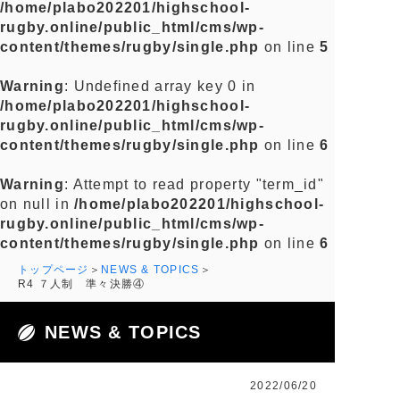
/home/plabo202201/highschool-
rugby.online/public_html/cms/wp-
content/themes/rugby/single.php
on line
5
Warning
: Undefined array key 0 in
/home/plabo202201/highschool-
rugby.online/public_html/cms/wp-
content/themes/rugby/single.php
on line
6
Warning
: Attempt to read property "term_id"
on null in
/home/plabo202201/highschool-
rugby.online/public_html/cms/wp-
content/themes/rugby/single.php
on line
6
トップページ
NEWS & TOPICS
R4 ７人制 準々決勝④
NEWS & TOPICS
2022/06/20