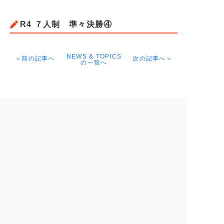
R4 ７人制 準々決勝④
NEWS & TOPICS
＜前の記事へ
次の記事へ＞
の一覧へ