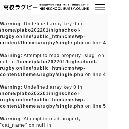
Warning
: Undefined array key 0 in
/home/plabo202201/highschool-
ご挨拶
rugby.online/public_html/cms/wp-
content/themes/rugby/single.php
on line
4
大会情報
Warning
: Attempt to read property "slug" on
null in
/home/plabo202201/highschool-
全国チーム紹介
rugby.online/public_html/cms/wp-
content/themes/rugby/single.php
on line
4
チームグッズ
Warning
: Undefined array key 0 in
/home/plabo202201/highschool-
プライバシーポリシー
rugby.online/public_html/cms/wp-
content/themes/rugby/single.php
on line
5
関連リンク
Warning
: Attempt to read property
"cat_name" on null in
お問い合わせ