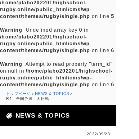
/home/plabo202201/highschool-
rugby.online/public_html/cms/wp-
content/themes/rugby/single.php
on line
5
Warning
: Undefined array key 0 in
/home/plabo202201/highschool-
rugby.online/public_html/cms/wp-
content/themes/rugby/single.php
on line
6
Warning
: Attempt to read property "term_id"
on null in
/home/plabo202201/highschool-
rugby.online/public_html/cms/wp-
content/themes/rugby/single.php
on line
6
トップページ
NEWS & TOPICS
R4 全国予選 ３回戦
NEWS & TOPICS
2022/09/28