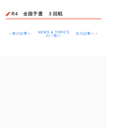
R4 全国予選 ３回戦
NEWS & TOPICS
＜前の記事へ
次の記事へ＞
の一覧へ