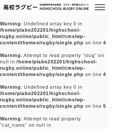
Warning
: Undefined array key 0 in
/home/plabo202201/highschool-
ご挨拶
rugby.online/public_html/cms/wp-
content/themes/rugby/single.php
on line
4
大会情報
Warning
: Attempt to read property "slug" on
null in
/home/plabo202201/highschool-
全国チーム紹介
rugby.online/public_html/cms/wp-
content/themes/rugby/single.php
on line
4
チームグッズ
Warning
: Undefined array key 0 in
/home/plabo202201/highschool-
プライバシーポリシー
rugby.online/public_html/cms/wp-
content/themes/rugby/single.php
on line
5
関連リンク
Warning
: Attempt to read property
"cat_name" on null in
お問い合わせ