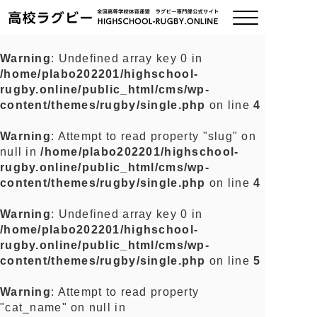
Warning
: Undefined array key 0 in
/home/plabo202201/highschool-
ご挨拶
rugby.online/public_html/cms/wp-
content/themes/rugby/single.php
on line
4
大会情報
Warning
: Attempt to read property "slug" on
null in
/home/plabo202201/highschool-
全国チーム紹介
rugby.online/public_html/cms/wp-
content/themes/rugby/single.php
on line
4
チームグッズ
Warning
: Undefined array key 0 in
/home/plabo202201/highschool-
プライバシーポリシー
rugby.online/public_html/cms/wp-
content/themes/rugby/single.php
on line
5
関連リンク
Warning
: Attempt to read property
"cat_name" on null in
お問い合わせ