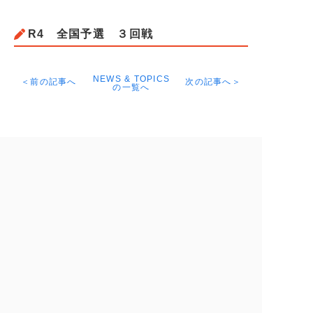
R4 全国予選 ３回戦
NEWS & TOPICS
＜前の記事へ
次の記事へ＞
の一覧へ