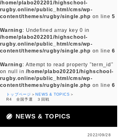
/home/plabo202201/highschool-
rugby.online/public_html/cms/wp-
content/themes/rugby/single.php
on line
5
Warning
: Undefined array key 0 in
/home/plabo202201/highschool-
rugby.online/public_html/cms/wp-
content/themes/rugby/single.php
on line
6
Warning
: Attempt to read property "term_id"
on null in
/home/plabo202201/highschool-
rugby.online/public_html/cms/wp-
content/themes/rugby/single.php
on line
6
トップページ
NEWS & TOPICS
R4 全国予選 ３回戦
NEWS & TOPICS
2022/09/28