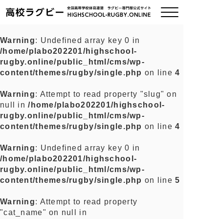
Warning
: Undefined array key 0 in
/home/plabo202201/highschool-
ご挨拶
rugby.online/public_html/cms/wp-
content/themes/rugby/single.php
on line
4
大会情報
Warning
: Attempt to read property "slug" on
null in
/home/plabo202201/highschool-
全国チーム紹介
rugby.online/public_html/cms/wp-
content/themes/rugby/single.php
on line
4
チームグッズ
Warning
: Undefined array key 0 in
/home/plabo202201/highschool-
プライバシーポリシー
rugby.online/public_html/cms/wp-
content/themes/rugby/single.php
on line
5
関連リンク
Warning
: Attempt to read property
"cat_name" on null in
お問い合わせ