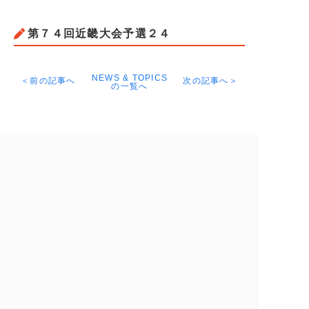
第７４回近畿大会予選２４
NEWS & TOPICS
＜前の記事へ
次の記事へ＞
の一覧へ