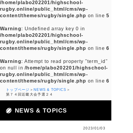
/home/plabo202201/highschool-
rugby.online/public_html/cms/wp-
content/themes/rugby/single.php
on line
5
Warning
: Undefined array key 0 in
/home/plabo202201/highschool-
rugby.online/public_html/cms/wp-
content/themes/rugby/single.php
on line
6
Warning
: Attempt to read property "term_id"
on null in
/home/plabo202201/highschool-
rugby.online/public_html/cms/wp-
content/themes/rugby/single.php
on line
6
トップページ
NEWS & TOPICS
第７４回近畿大会予選２４
NEWS & TOPICS
2023/01/03