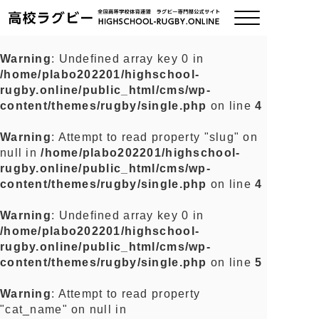
Warning
: Undefined array key 0 in
/home/plabo202201/highschool-
ご挨拶
rugby.online/public_html/cms/wp-
content/themes/rugby/single.php
on line
4
大会情報
Warning
: Attempt to read property "slug" on
null in
/home/plabo202201/highschool-
全国チーム紹介
rugby.online/public_html/cms/wp-
content/themes/rugby/single.php
on line
4
チームグッズ
Warning
: Undefined array key 0 in
/home/plabo202201/highschool-
プライバシーポリシー
rugby.online/public_html/cms/wp-
content/themes/rugby/single.php
on line
5
関連リンク
Warning
: Attempt to read property
"cat_name" on null in
お問い合わせ