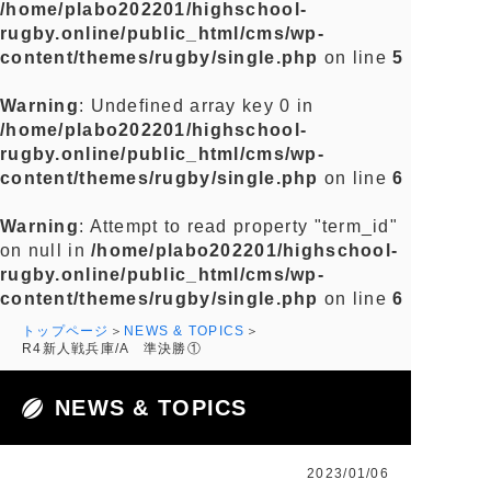
/home/plabo202201/highschool-
rugby.online/public_html/cms/wp-
content/themes/rugby/single.php
on line
5
Warning
: Undefined array key 0 in
/home/plabo202201/highschool-
rugby.online/public_html/cms/wp-
content/themes/rugby/single.php
on line
6
Warning
: Attempt to read property "term_id"
on null in
/home/plabo202201/highschool-
rugby.online/public_html/cms/wp-
content/themes/rugby/single.php
on line
6
トップページ
NEWS & TOPICS
R4新人戦兵庫/A 準決勝①
NEWS & TOPICS
2023/01/06