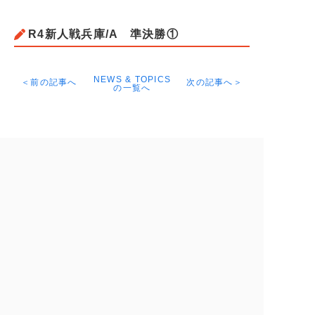
R4新人戦兵庫/A 準決勝①
NEWS & TOPICS
＜前の記事へ
次の記事へ＞
の一覧へ