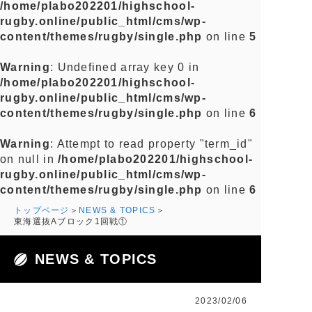
/home/plabo202201/highschool-
rugby.online/public_html/cms/wp-
content/themes/rugby/single.php
on line
5
Warning
: Undefined array key 0 in
/home/plabo202201/highschool-
rugby.online/public_html/cms/wp-
content/themes/rugby/single.php
on line
6
Warning
: Attempt to read property "term_id"
on null in
/home/plabo202201/highschool-
rugby.online/public_html/cms/wp-
content/themes/rugby/single.php
on line
6
トップページ
NEWS & TOPICS
東海選抜Aブロック1回戦①
NEWS & TOPICS
2023/02/06