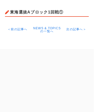
東海選抜Aブロック1回戦①
NEWS & TOPICS
＜前の記事へ
次の記事へ＞
の一覧へ