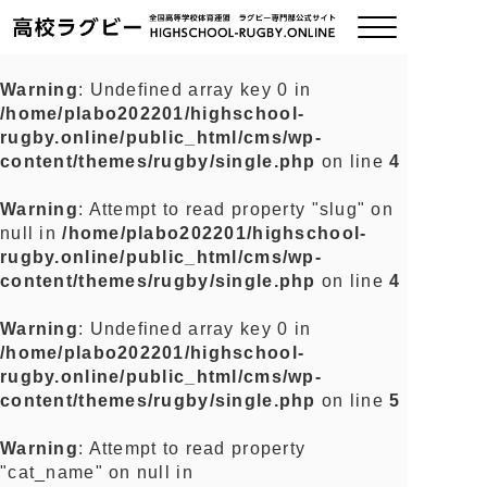
Warning
: Undefined array key 0 in
/home/plabo202201/highschool-
ご挨拶
rugby.online/public_html/cms/wp-
content/themes/rugby/single.php
on line
4
大会情報
Warning
: Attempt to read property "slug" on
null in
/home/plabo202201/highschool-
全国チーム紹介
rugby.online/public_html/cms/wp-
content/themes/rugby/single.php
on line
4
チームグッズ
Warning
: Undefined array key 0 in
/home/plabo202201/highschool-
プライバシーポリシー
rugby.online/public_html/cms/wp-
content/themes/rugby/single.php
on line
5
関連リンク
Warning
: Attempt to read property
"cat_name" on null in
お問い合わせ