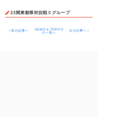
23関東都県対抗戦Ｃグループ
NEWS & TOPICS
＜前の記事へ
次の記事へ＞
の一覧へ