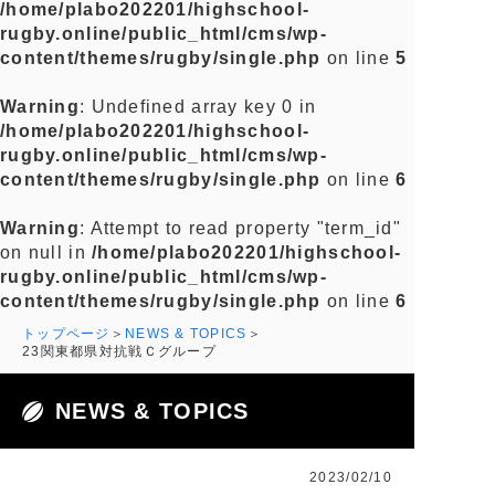
/home/plabo202201/highschool-
rugby.online/public_html/cms/wp-
content/themes/rugby/single.php
on line
5
Warning
: Undefined array key 0 in
/home/plabo202201/highschool-
rugby.online/public_html/cms/wp-
content/themes/rugby/single.php
on line
6
Warning
: Attempt to read property "term_id"
on null in
/home/plabo202201/highschool-
rugby.online/public_html/cms/wp-
content/themes/rugby/single.php
on line
6
トップページ
NEWS & TOPICS
23関東都県対抗戦Ｃグループ
NEWS & TOPICS
2023/02/10