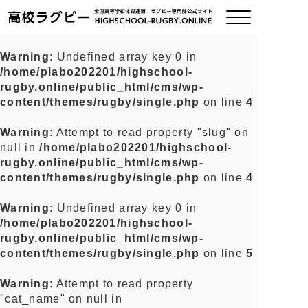
Warning
: Undefined array key 0 in
/home/plabo202201/highschool-
ご挨拶
rugby.online/public_html/cms/wp-
content/themes/rugby/single.php
on line
4
大会情報
Warning
: Attempt to read property "slug" on
null in
/home/plabo202201/highschool-
全国チーム紹介
rugby.online/public_html/cms/wp-
content/themes/rugby/single.php
on line
4
チームグッズ
Warning
: Undefined array key 0 in
/home/plabo202201/highschool-
プライバシーポリシー
rugby.online/public_html/cms/wp-
content/themes/rugby/single.php
on line
5
関連リンク
Warning
: Attempt to read property
"cat_name" on null in
お問い合わせ