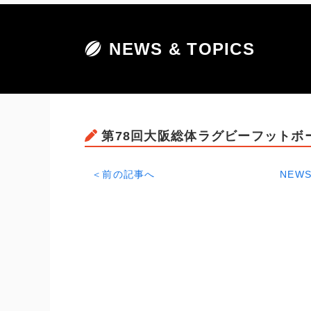
NEWS & TOPICS
第78回大阪総体ラグビーフットボ
＜前の記事へ
NEWS