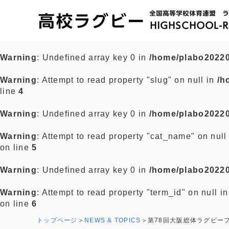
Warning
: Undefined array key 0 in
/home/plabo20220
Warning
: Attempt to read property "slug" on null in
/h
line
4
Warning
: Undefined array key 0 in
/home/plabo20220
Warning
: Attempt to read property "cat_name" on null
on line
5
Warning
: Undefined array key 0 in
/home/plabo20220
Warning
: Attempt to read property "term_id" on null i
on line
6
トップページ
NEWS & TOPICS
第78回大阪総体ラグビー