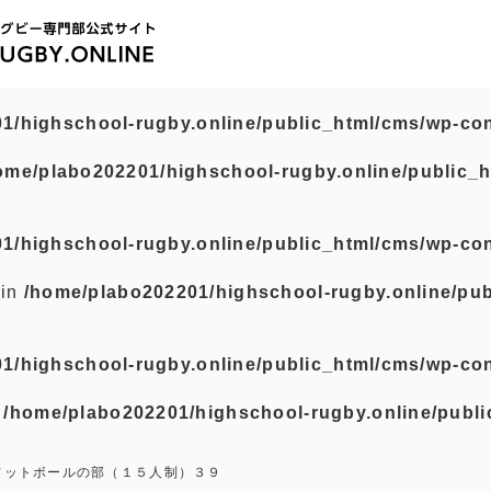
1/highschool-rugby.online/public_html/cms/wp-con
ome/plabo202201/highschool-rugby.online/public_h
1/highschool-rugby.online/public_html/cms/wp-con
 in
/home/plabo202201/highschool-rugby.online/pub
1/highschool-rugby.online/public_html/cms/wp-con
n
/home/plabo202201/highschool-rugby.online/publi
フットボールの部（１５人制）３９