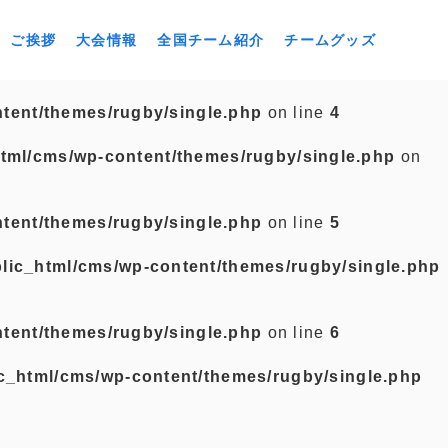
ご挨拶
大会情報
全国チーム紹介
チームグッズ
tent/themes/rugby/single.php
on line
4
tml/cms/wp-content/themes/rugby/single.php
on
tent/themes/rugby/single.php
on line
5
lic_html/cms/wp-content/themes/rugby/single.php
tent/themes/rugby/single.php
on line
6
c_html/cms/wp-content/themes/rugby/single.php