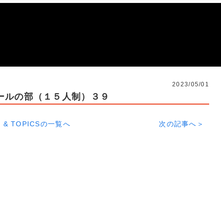
2023/05/01
ールの部（１５人制）３９
 & TOPICSの一覧へ
次の記事へ＞