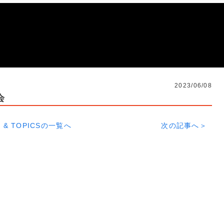
2023/06/08
会
 & TOPICSの一覧へ
次の記事へ＞