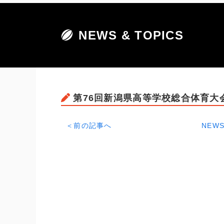
NEWS & TOPICS
第76回新潟県高等学校総合体育大
＜前の記事へ
NEWS