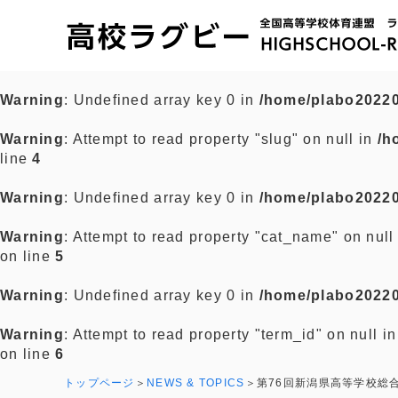
Warning
: Undefined array key 0 in
/home/plabo20220
Warning
: Attempt to read property "slug" on null in
/h
line
4
Warning
: Undefined array key 0 in
/home/plabo20220
Warning
: Attempt to read property "cat_name" on null
on line
5
Warning
: Undefined array key 0 in
/home/plabo20220
Warning
: Attempt to read property "term_id" on null i
on line
6
トップページ
NEWS & TOPICS
第76回新潟県高等学校総