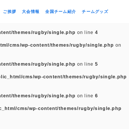
ご挨拶
大会情報
全国チーム紹介
チームグッズ
tent/themes/rugby/single.php
on line
4
tml/cms/wp-content/themes/rugby/single.php
on
tent/themes/rugby/single.php
on line
5
lic_html/cms/wp-content/themes/rugby/single.php
tent/themes/rugby/single.php
on line
6
c_html/cms/wp-content/themes/rugby/single.php