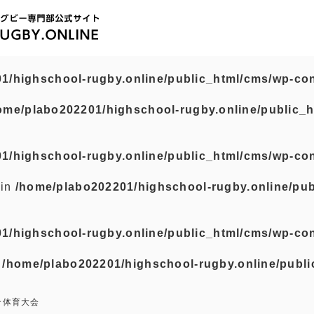
1/highschool-rugby.online/public_html/cms/wp-con
ome/plabo202201/highschool-rugby.online/public_h
1/highschool-rugby.online/public_html/cms/wp-con
 in
/home/plabo202201/highschool-rugby.online/pub
1/highschool-rugby.online/public_html/cms/wp-con
n
/home/plabo202201/highschool-rugby.online/publi
合体育大会