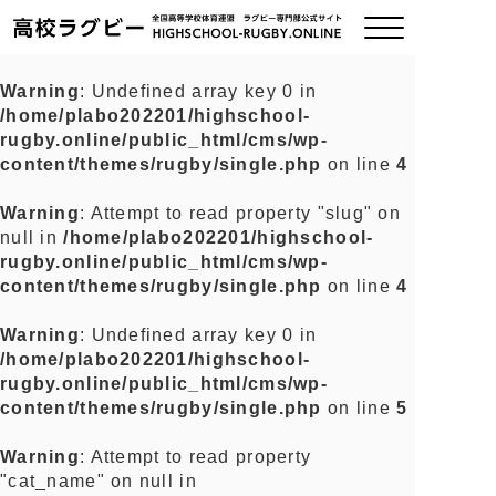
Warning
: Undefined array key 0 in
/home/plabo202201/highschool-
ご挨拶
rugby.online/public_html/cms/wp-
content/themes/rugby/single.php
on line
4
大会情報
Warning
: Attempt to read property "slug" on
null in
/home/plabo202201/highschool-
全国チーム紹介
rugby.online/public_html/cms/wp-
content/themes/rugby/single.php
on line
4
チームグッズ
Warning
: Undefined array key 0 in
/home/plabo202201/highschool-
プライバシーポリシー
rugby.online/public_html/cms/wp-
content/themes/rugby/single.php
on line
5
関連リンク
Warning
: Attempt to read property
"cat_name" on null in
お問い合わせ