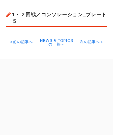
1・２回戦／コンソレーション_プレート
５
NEWS & TOPICS
＜前の記事へ
次の記事へ＞
の一覧へ