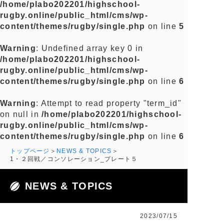
/home/plabo202201/highschool-
rugby.online/public_html/cms/wp-
content/themes/rugby/single.php
on line
5
Warning
: Undefined array key 0 in
/home/plabo202201/highschool-
rugby.online/public_html/cms/wp-
content/themes/rugby/single.php
on line
6
Warning
: Attempt to read property "term_id"
on null in
/home/plabo202201/highschool-
rugby.online/public_html/cms/wp-
content/themes/rugby/single.php
on line
6
トップページ
NEWS & TOPICS
1・２回戦／コンソレーション_プレート５
NEWS & TOPICS
2023/07/15