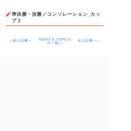
準決勝・決勝／コンソレーション_カッ
プ２
NEWS & TOPICS
＜前の記事へ
次の記事へ＞
の一覧へ