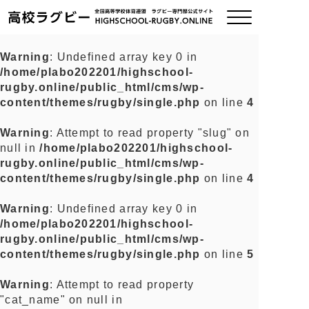
Warning
: Undefined array key 0 in
/home/plabo202201/highschool-
ご挨拶
rugby.online/public_html/cms/wp-
content/themes/rugby/single.php
on line
4
大会情報
Warning
: Attempt to read property "slug" on
null in
/home/plabo202201/highschool-
全国チーム紹介
rugby.online/public_html/cms/wp-
content/themes/rugby/single.php
on line
4
チームグッズ
Warning
: Undefined array key 0 in
/home/plabo202201/highschool-
プライバシーポリシー
rugby.online/public_html/cms/wp-
content/themes/rugby/single.php
on line
5
関連リンク
Warning
: Attempt to read property
"cat_name" on null in
お問い合わせ