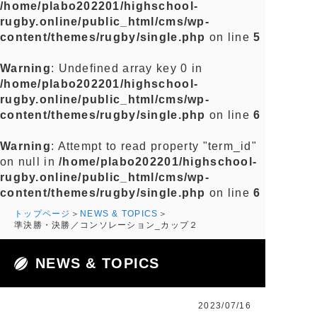
/home/plabo202201/highschool-
rugby.online/public_html/cms/wp-
content/themes/rugby/single.php
on line
5
Warning
: Undefined array key 0 in
/home/plabo202201/highschool-
rugby.online/public_html/cms/wp-
content/themes/rugby/single.php
on line
6
Warning
: Attempt to read property "term_id"
on null in
/home/plabo202201/highschool-
rugby.online/public_html/cms/wp-
content/themes/rugby/single.php
on line
6
トップページ
NEWS & TOPICS
準決勝・決勝／コンソレーション_カップ２
NEWS & TOPICS
2023/07/16