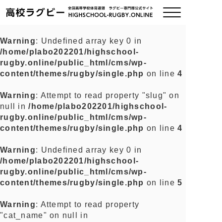
Warning
: Undefined array key 0 in
/home/plabo202201/highschool-
ご挨拶
rugby.online/public_html/cms/wp-
content/themes/rugby/single.php
on line
4
大会情報
Warning
: Attempt to read property "slug" on
null in
/home/plabo202201/highschool-
全国チーム紹介
rugby.online/public_html/cms/wp-
content/themes/rugby/single.php
on line
4
チームグッズ
Warning
: Undefined array key 0 in
/home/plabo202201/highschool-
プライバシーポリシー
rugby.online/public_html/cms/wp-
content/themes/rugby/single.php
on line
5
関連リンク
Warning
: Attempt to read property
"cat_name" on null in
お問い合わせ