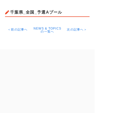
千葉県_全国_予選Aプール
NEWS & TOPICS
＜前の記事へ
次の記事へ＞
の一覧へ