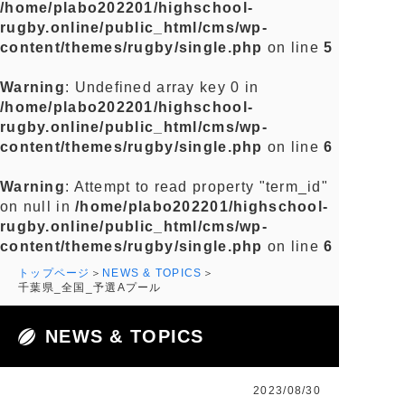
/home/plabo202201/highschool-
rugby.online/public_html/cms/wp-
content/themes/rugby/single.php
on line
5
Warning
: Undefined array key 0 in
/home/plabo202201/highschool-
rugby.online/public_html/cms/wp-
content/themes/rugby/single.php
on line
6
Warning
: Attempt to read property "term_id"
on null in
/home/plabo202201/highschool-
rugby.online/public_html/cms/wp-
content/themes/rugby/single.php
on line
6
トップページ
NEWS & TOPICS
千葉県_全国_予選Aプール
NEWS & TOPICS
2023/08/30