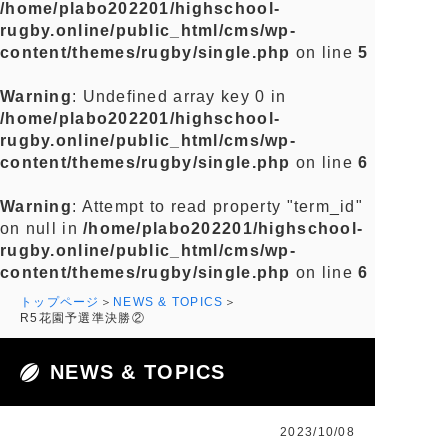
/home/plabo202201/highschool-
rugby.online/public_html/cms/wp-
content/themes/rugby/single.php
on line
5
Warning
: Undefined array key 0 in
/home/plabo202201/highschool-
rugby.online/public_html/cms/wp-
content/themes/rugby/single.php
on line
6
Warning
: Attempt to read property "term_id"
on null in
/home/plabo202201/highschool-
rugby.online/public_html/cms/wp-
content/themes/rugby/single.php
on line
6
トップページ
NEWS & TOPICS
R5花園予選準決勝②
NEWS & TOPICS
2023/10/08