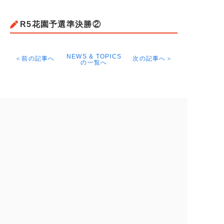
R5花園予選準決勝②
NEWS & TOPICS
＜前の記事へ
次の記事へ＞
の一覧へ