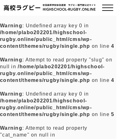
Warning
: Undefined array key 0 in
/home/plabo202201/highschool-
ご挨拶
rugby.online/public_html/cms/wp-
content/themes/rugby/single.php
on line
4
大会情報
Warning
: Attempt to read property "slug" on
null in
/home/plabo202201/highschool-
全国チーム紹介
rugby.online/public_html/cms/wp-
content/themes/rugby/single.php
on line
4
チームグッズ
Warning
: Undefined array key 0 in
/home/plabo202201/highschool-
プライバシーポリシー
rugby.online/public_html/cms/wp-
content/themes/rugby/single.php
on line
5
関連リンク
Warning
: Attempt to read property
"cat_name" on null in
お問い合わせ