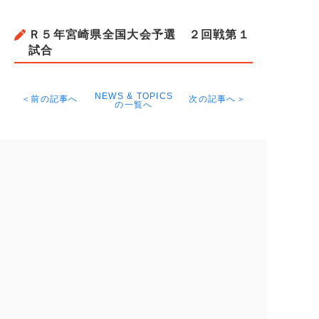
Ｒ５年宮崎県全国大会予選 ２回戦第１
試合
NEWS & TOPICS
＜前の記事へ
次の記事へ＞
の一覧へ