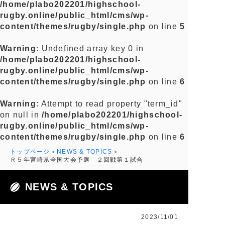
/home/plabo202201/highschool-
rugby.online/public_html/cms/wp-
content/themes/rugby/single.php
on line
5
Warning
: Undefined array key 0 in
/home/plabo202201/highschool-
rugby.online/public_html/cms/wp-
content/themes/rugby/single.php
on line
6
Warning
: Attempt to read property "term_id"
on null in
/home/plabo202201/highschool-
rugby.online/public_html/cms/wp-
content/themes/rugby/single.php
on line
6
トップページ
NEWS & TOPICS
Ｒ５年宮崎県全国大会予選 ２回戦第１試合
NEWS & TOPICS
2023/11/01