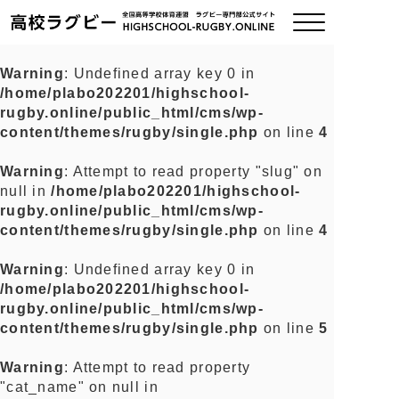
Warning
: Undefined array key 0 in
/home/plabo202201/highschool-
ご挨拶
rugby.online/public_html/cms/wp-
content/themes/rugby/single.php
on line
4
大会情報
Warning
: Attempt to read property "slug" on
null in
/home/plabo202201/highschool-
全国チーム紹介
rugby.online/public_html/cms/wp-
content/themes/rugby/single.php
on line
4
チームグッズ
Warning
: Undefined array key 0 in
/home/plabo202201/highschool-
プライバシーポリシー
rugby.online/public_html/cms/wp-
content/themes/rugby/single.php
on line
5
関連リンク
Warning
: Attempt to read property
"cat_name" on null in
お問い合わせ