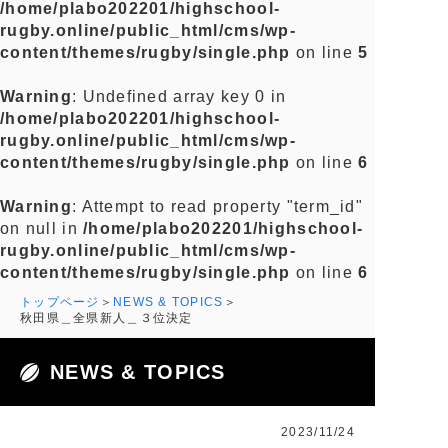
/home/plabo202201/highschool-
rugby.online/public_html/cms/wp-
content/themes/rugby/single.php
on line
5
Warning
: Undefined array key 0 in
/home/plabo202201/highschool-
rugby.online/public_html/cms/wp-
content/themes/rugby/single.php
on line
6
Warning
: Attempt to read property "term_id"
on null in
/home/plabo202201/highschool-
rugby.online/public_html/cms/wp-
content/themes/rugby/single.php
on line
6
トップページ
NEWS & TOPICS
秋田県＿全県新人＿３位決定
NEWS & TOPICS
2023/11/24