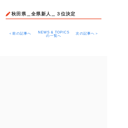
秋田県＿全県新人＿３位決定
NEWS & TOPICS
＜前の記事へ
次の記事へ＞
の一覧へ