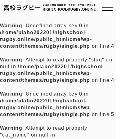
Warning
: Undefined array key 0 in
/home/plabo202201/highschool-
ご挨拶
rugby.online/public_html/cms/wp-
content/themes/rugby/single.php
on line
4
大会情報
Warning
: Attempt to read property "slug" on
null in
/home/plabo202201/highschool-
全国チーム紹介
rugby.online/public_html/cms/wp-
content/themes/rugby/single.php
on line
4
チームグッズ
Warning
: Undefined array key 0 in
/home/plabo202201/highschool-
プライバシーポリシー
rugby.online/public_html/cms/wp-
content/themes/rugby/single.php
on line
5
関連リンク
Warning
: Attempt to read property
"cat_name" on null in
お問い合わせ