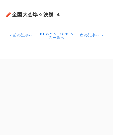
全国大会準々決勝-４
NEWS & TOPICS
＜前の記事へ
次の記事へ＞
の一覧へ