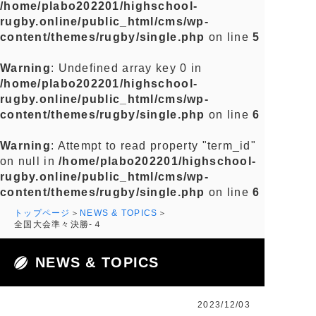
/home/plabo202201/highschool-
rugby.online/public_html/cms/wp-
content/themes/rugby/single.php
on line
5
Warning
: Undefined array key 0 in
/home/plabo202201/highschool-
rugby.online/public_html/cms/wp-
content/themes/rugby/single.php
on line
6
Warning
: Attempt to read property "term_id"
on null in
/home/plabo202201/highschool-
rugby.online/public_html/cms/wp-
content/themes/rugby/single.php
on line
6
トップページ
NEWS & TOPICS
全国大会準々決勝-４
NEWS & TOPICS
2023/12/03