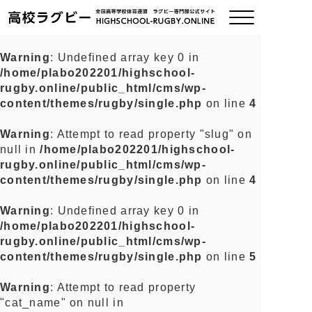
Warning
: Undefined array key 0 in
/home/plabo202201/highschool-
ご挨拶
rugby.online/public_html/cms/wp-
content/themes/rugby/single.php
on line
4
大会情報
Warning
: Attempt to read property "slug" on
null in
/home/plabo202201/highschool-
全国チーム紹介
rugby.online/public_html/cms/wp-
content/themes/rugby/single.php
on line
4
チームグッズ
Warning
: Undefined array key 0 in
/home/plabo202201/highschool-
プライバシーポリシー
rugby.online/public_html/cms/wp-
content/themes/rugby/single.php
on line
5
関連リンク
Warning
: Attempt to read property
"cat_name" on null in
お問い合わせ