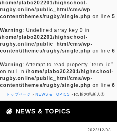
/home/plabo202201/highschool-
rugby.online/public_html/cms/wp-
content/themes/rugby/single.php
on line
5
Warning
: Undefined array key 0 in
/home/plabo202201/highschool-
rugby.online/public_html/cms/wp-
content/themes/rugby/single.php
on line
6
Warning
: Attempt to read property "term_id"
on null in
/home/plabo202201/highschool-
rugby.online/public_html/cms/wp-
content/themes/rugby/single.php
on line
6
トップページ
NEWS & TOPICS
R5栃木県新人①
NEWS & TOPICS
2023/12/08