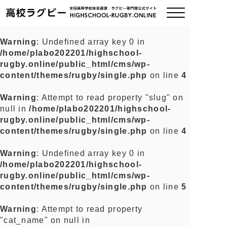
Warning
: Undefined array key 0 in
/home/plabo202201/highschool-
ご挨拶
rugby.online/public_html/cms/wp-
content/themes/rugby/single.php
on line
4
大会情報
Warning
: Attempt to read property "slug" on
null in
/home/plabo202201/highschool-
全国チーム紹介
rugby.online/public_html/cms/wp-
content/themes/rugby/single.php
on line
4
チームグッズ
Warning
: Undefined array key 0 in
/home/plabo202201/highschool-
プライバシーポリシー
rugby.online/public_html/cms/wp-
content/themes/rugby/single.php
on line
5
関連リンク
Warning
: Attempt to read property
"cat_name" on null in
お問い合わせ