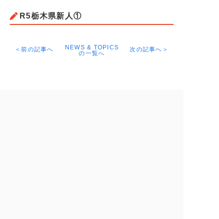
R5栃木県新人①
NEWS & TOPICS
＜前の記事へ
次の記事へ＞
の一覧へ