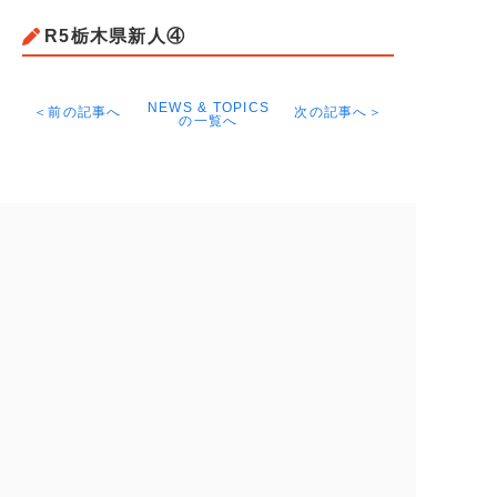
R5栃木県新人④
NEWS & TOPICS
＜前の記事へ
次の記事へ＞
の一覧へ