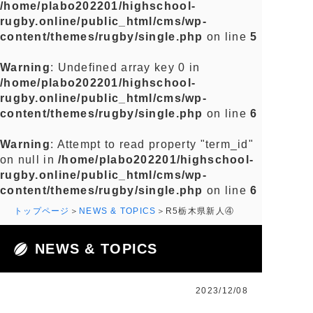
/home/plabo202201/highschool-
rugby.online/public_html/cms/wp-
content/themes/rugby/single.php
on line
5
Warning
: Undefined array key 0 in
/home/plabo202201/highschool-
rugby.online/public_html/cms/wp-
content/themes/rugby/single.php
on line
6
Warning
: Attempt to read property "term_id"
on null in
/home/plabo202201/highschool-
rugby.online/public_html/cms/wp-
content/themes/rugby/single.php
on line
6
トップページ
NEWS & TOPICS
R5栃木県新人④
NEWS & TOPICS
2023/12/08