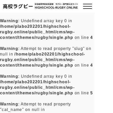
Warning
: Undefined array key 0 in
/home/plabo202201/highschool-
ご挨拶
rugby.online/public_html/cms/wp-
content/themes/rugby/single.php
on line
4
大会情報
Warning
: Attempt to read property "slug" on
null in
/home/plabo202201/highschool-
全国チーム紹介
rugby.online/public_html/cms/wp-
content/themes/rugby/single.php
on line
4
チームグッズ
Warning
: Undefined array key 0 in
/home/plabo202201/highschool-
プライバシーポリシー
rugby.online/public_html/cms/wp-
content/themes/rugby/single.php
on line
5
関連リンク
Warning
: Attempt to read property
"cat_name" on null in
お問い合わせ