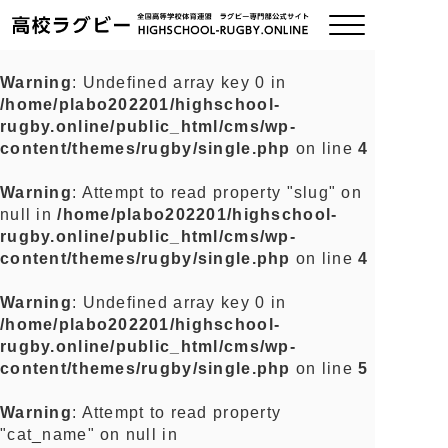
Warning
: Undefined array key 0 in
/home/plabo202201/highschool-
ご挨拶
rugby.online/public_html/cms/wp-
content/themes/rugby/single.php
on line
4
大会情報
Warning
: Attempt to read property "slug" on
null in
/home/plabo202201/highschool-
全国チーム紹介
rugby.online/public_html/cms/wp-
content/themes/rugby/single.php
on line
4
チームグッズ
Warning
: Undefined array key 0 in
/home/plabo202201/highschool-
プライバシーポリシー
rugby.online/public_html/cms/wp-
content/themes/rugby/single.php
on line
5
関連リンク
Warning
: Attempt to read property
"cat_name" on null in
お問い合わせ