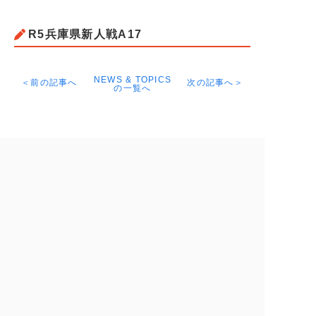
R5兵庫県新人戦A17
NEWS & TOPICS
＜前の記事へ
次の記事へ＞
の一覧へ