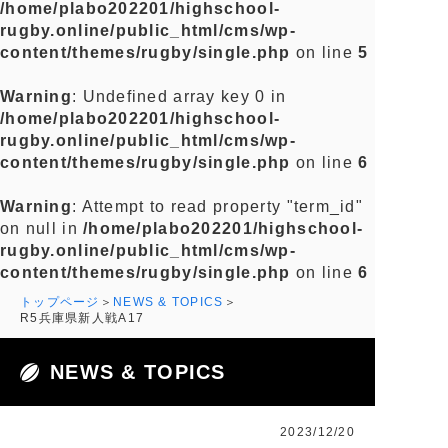
/home/plabo202201/highschool-
rugby.online/public_html/cms/wp-
content/themes/rugby/single.php
on line
5
Warning
: Undefined array key 0 in
/home/plabo202201/highschool-
rugby.online/public_html/cms/wp-
content/themes/rugby/single.php
on line
6
Warning
: Attempt to read property "term_id"
on null in
/home/plabo202201/highschool-
rugby.online/public_html/cms/wp-
content/themes/rugby/single.php
on line
6
トップページ
NEWS & TOPICS
R5兵庫県新人戦A17
NEWS & TOPICS
2023/12/20