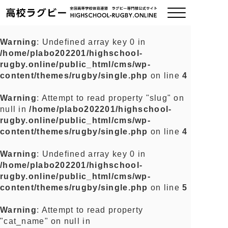
Warning
: Undefined array key 0 in
/home/plabo202201/highschool-
ご挨拶
rugby.online/public_html/cms/wp-
content/themes/rugby/single.php
on line
4
大会情報
Warning
: Attempt to read property "slug" on
null in
/home/plabo202201/highschool-
全国チーム紹介
rugby.online/public_html/cms/wp-
content/themes/rugby/single.php
on line
4
チームグッズ
Warning
: Undefined array key 0 in
/home/plabo202201/highschool-
プライバシーポリシー
rugby.online/public_html/cms/wp-
content/themes/rugby/single.php
on line
5
関連リンク
Warning
: Attempt to read property
"cat_name" on null in
お問い合わせ