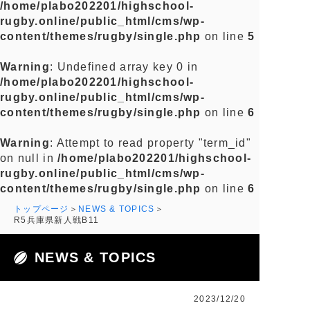
/home/plabo202201/highschool-
rugby.online/public_html/cms/wp-
content/themes/rugby/single.php
on line
5
Warning
: Undefined array key 0 in
/home/plabo202201/highschool-
rugby.online/public_html/cms/wp-
content/themes/rugby/single.php
on line
6
Warning
: Attempt to read property "term_id"
on null in
/home/plabo202201/highschool-
rugby.online/public_html/cms/wp-
content/themes/rugby/single.php
on line
6
トップページ
NEWS & TOPICS
R5兵庫県新人戦B11
NEWS & TOPICS
2023/12/20