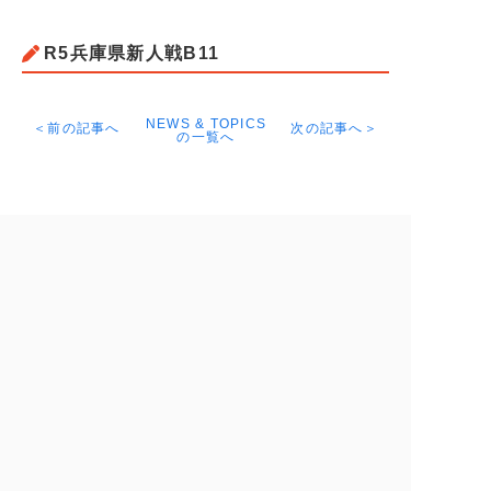
R5兵庫県新人戦B11
NEWS & TOPICS
＜前の記事へ
次の記事へ＞
の一覧へ