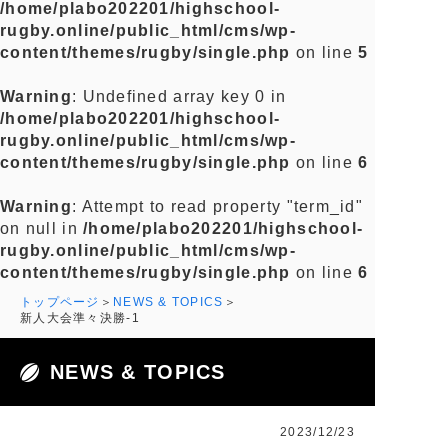
/home/plabo202201/highschool-
rugby.online/public_html/cms/wp-
content/themes/rugby/single.php
on line
5
Warning
: Undefined array key 0 in
/home/plabo202201/highschool-
rugby.online/public_html/cms/wp-
content/themes/rugby/single.php
on line
6
Warning
: Attempt to read property "term_id"
on null in
/home/plabo202201/highschool-
rugby.online/public_html/cms/wp-
content/themes/rugby/single.php
on line
6
トップページ
NEWS & TOPICS
新人大会準々決勝-1
NEWS & TOPICS
2023/12/23