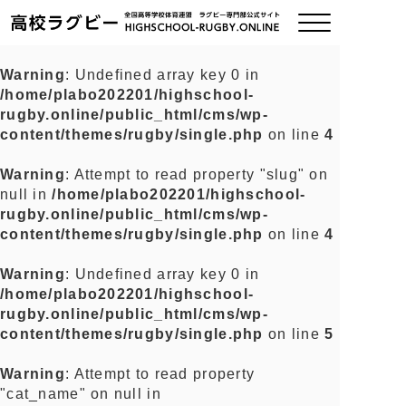
Warning
: Undefined array key 0 in
/home/plabo202201/highschool-
ご挨拶
rugby.online/public_html/cms/wp-
content/themes/rugby/single.php
on line
4
大会情報
Warning
: Attempt to read property "slug" on
null in
/home/plabo202201/highschool-
全国チーム紹介
rugby.online/public_html/cms/wp-
content/themes/rugby/single.php
on line
4
チームグッズ
Warning
: Undefined array key 0 in
/home/plabo202201/highschool-
プライバシーポリシー
rugby.online/public_html/cms/wp-
content/themes/rugby/single.php
on line
5
関連リンク
Warning
: Attempt to read property
"cat_name" on null in
お問い合わせ