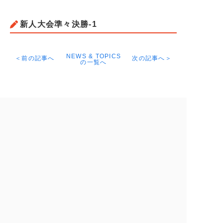
新人大会準々決勝-1
NEWS & TOPICS
＜前の記事へ
次の記事へ＞
の一覧へ