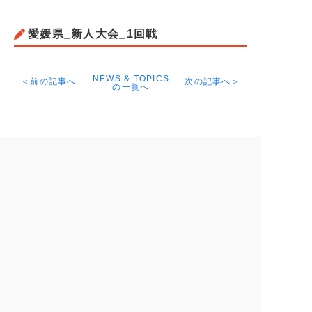
愛媛県_新人大会_1回戦
NEWS & TOPICS
＜前の記事へ
次の記事へ＞
の一覧へ