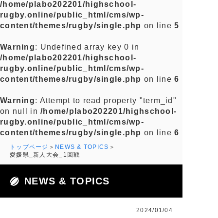
/home/plabo202201/highschool-
rugby.online/public_html/cms/wp-
content/themes/rugby/single.php
on line
5
Warning
: Undefined array key 0 in
/home/plabo202201/highschool-
rugby.online/public_html/cms/wp-
content/themes/rugby/single.php
on line
6
Warning
: Attempt to read property "term_id"
on null in
/home/plabo202201/highschool-
rugby.online/public_html/cms/wp-
content/themes/rugby/single.php
on line
6
トップページ
NEWS & TOPICS
愛媛県_新人大会_1回戦
NEWS & TOPICS
2024/01/04