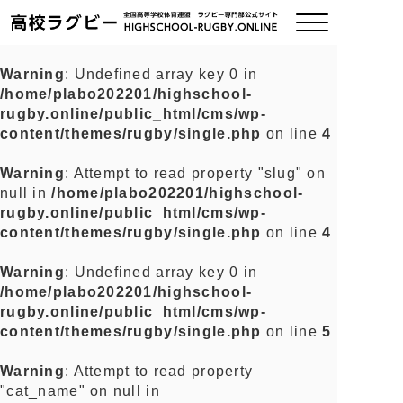
Warning
: Undefined array key 0 in
/home/plabo202201/highschool-
ご挨拶
rugby.online/public_html/cms/wp-
content/themes/rugby/single.php
on line
4
大会情報
Warning
: Attempt to read property "slug" on
null in
/home/plabo202201/highschool-
全国チーム紹介
rugby.online/public_html/cms/wp-
content/themes/rugby/single.php
on line
4
チームグッズ
Warning
: Undefined array key 0 in
/home/plabo202201/highschool-
プライバシーポリシー
rugby.online/public_html/cms/wp-
content/themes/rugby/single.php
on line
5
関連リンク
Warning
: Attempt to read property
"cat_name" on null in
お問い合わせ