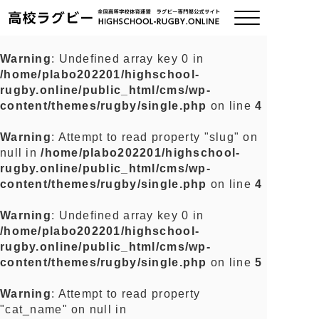
Warning
: Undefined array key 0 in
/home/plabo202201/highschool-
ご挨拶
rugby.online/public_html/cms/wp-
content/themes/rugby/single.php
on line
4
大会情報
Warning
: Attempt to read property "slug" on
null in
/home/plabo202201/highschool-
全国チーム紹介
rugby.online/public_html/cms/wp-
content/themes/rugby/single.php
on line
4
チームグッズ
Warning
: Undefined array key 0 in
/home/plabo202201/highschool-
プライバシーポリシー
rugby.online/public_html/cms/wp-
content/themes/rugby/single.php
on line
5
関連リンク
Warning
: Attempt to read property
"cat_name" on null in
お問い合わせ