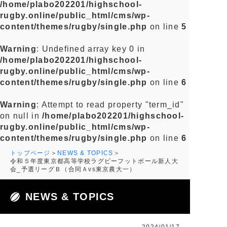
/home/plabo202201/highschool-
rugby.online/public_html/cms/wp-
content/themes/rugby/single.php
on line
5
Warning
: Undefined array key 0 in
/home/plabo202201/highschool-
rugby.online/public_html/cms/wp-
content/themes/rugby/single.php
on line
6
Warning
: Attempt to read property "term_id"
on null in
/home/plabo202201/highschool-
rugby.online/public_html/cms/wp-
content/themes/rugby/single.php
on line
6
トップページ
NEWS & TOPICS
令和５年度東京都高等学校ラグビーフットボール新人大
会_予選リーグＢ（合同Ａvs東京農大一）
NEWS & TOPICS