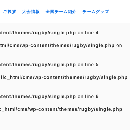
ご挨拶
大会情報
全国チーム紹介
チームグッズ
tent/themes/rugby/single.php
on line
4
tml/cms/wp-content/themes/rugby/single.php
on
tent/themes/rugby/single.php
on line
5
lic_html/cms/wp-content/themes/rugby/single.php
tent/themes/rugby/single.php
on line
6
c_html/cms/wp-content/themes/rugby/single.php