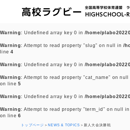
Warning
: Undefined array key 0 in
/home/plabo20220
Warning
: Attempt to read property "slug" on null in
/h
line
4
Warning
: Undefined array key 0 in
/home/plabo20220
Warning
: Attempt to read property "cat_name" on null
on line
5
Warning
: Undefined array key 0 in
/home/plabo20220
Warning
: Attempt to read property "term_id" on null i
on line
6
トップページ
NEWS & TOPICS
新人大会決勝戦