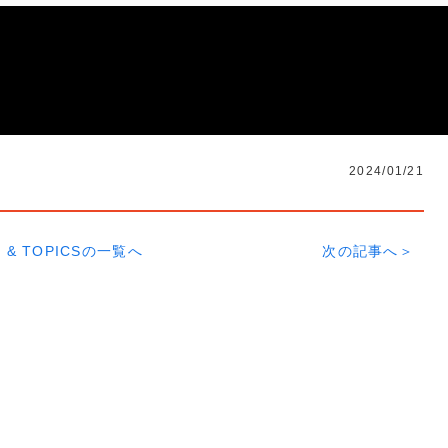
2024/01/21
 & TOPICSの一覧へ
次の記事へ＞