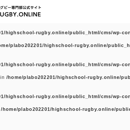
1/highschool-rugby.online/public_html/cms/wp-con
ome/plabo202201/highschool-rugby.online/public_h
1/highschool-rugby.online/public_html/cms/wp-con
 in
/home/plabo202201/highschool-rugby.online/pub
1/highschool-rugby.online/public_html/cms/wp-con
n
/home/plabo202201/highschool-rugby.online/publi