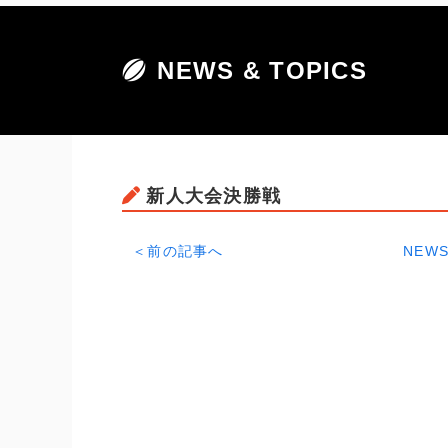
NEWS & TOPICS
新人大会決勝戦
＜前の記事へ
NEWS