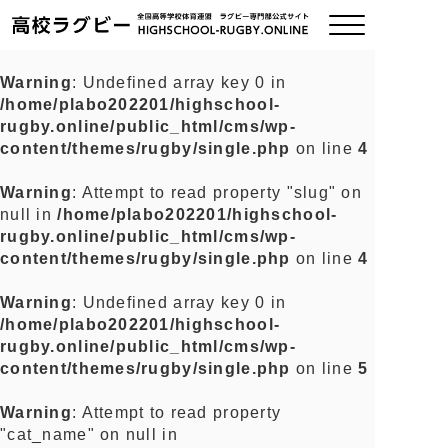
Warning
: Undefined array key 0 in
/home/plabo202201/highschool-
ご挨拶
rugby.online/public_html/cms/wp-
content/themes/rugby/single.php
on line
4
大会情報
Warning
: Attempt to read property "slug" on
null in
/home/plabo202201/highschool-
全国チーム紹介
rugby.online/public_html/cms/wp-
content/themes/rugby/single.php
on line
4
チームグッズ
Warning
: Undefined array key 0 in
/home/plabo202201/highschool-
プライバシーポリシー
rugby.online/public_html/cms/wp-
content/themes/rugby/single.php
on line
5
関連リンク
Warning
: Attempt to read property
"cat_name" on null in
お問い合わせ