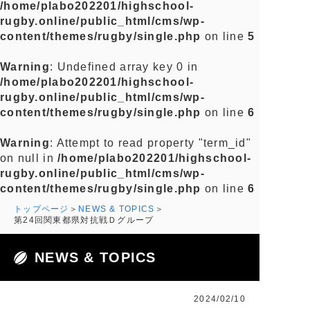
/home/plabo202201/highschool-
rugby.online/public_html/cms/wp-
content/themes/rugby/single.php
on line
5
Warning
: Undefined array key 0 in
/home/plabo202201/highschool-
rugby.online/public_html/cms/wp-
content/themes/rugby/single.php
on line
6
Warning
: Attempt to read property "term_id"
on null in
/home/plabo202201/highschool-
rugby.online/public_html/cms/wp-
content/themes/rugby/single.php
on line
6
トップページ
NEWS & TOPICS
第24回関東都県対抗戦Ｄグループ
NEWS & TOPICS
2024/02/10