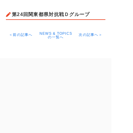
第24回関東都県対抗戦Ｄグループ
NEWS & TOPICS
＜前の記事へ
次の記事へ＞
の一覧へ