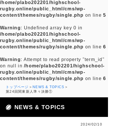
/home/plabo202201/highschool-
rugby.online/public_html/cms/wp-
content/themes/rugby/single.php
on line
5
Warning
: Undefined array key 0 in
/home/plabo202201/highschool-
rugby.online/public_html/cms/wp-
content/themes/rugby/single.php
on line
6
Warning
: Attempt to read property "term_id"
on null in
/home/plabo202201/highschool-
rugby.online/public_html/cms/wp-
content/themes/rugby/single.php
on line
6
トップページ
NEWS & TOPICS
第24回関東新人準々決勝①
NEWS & TOPICS
2024/02/10