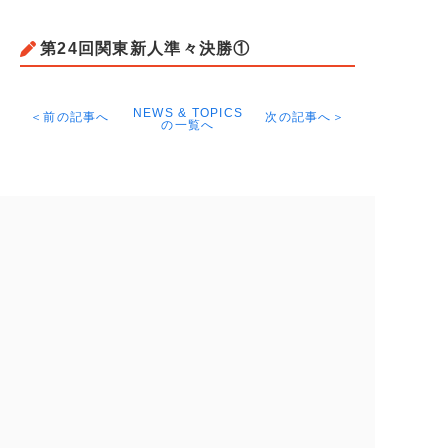
第24回関東新人準々決勝①
NEWS & TOPICS
＜前の記事へ
次の記事へ＞
の一覧へ