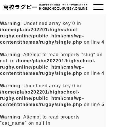
Warning
: Undefined array key 0 in
/home/plabo202201/highschool-
ご挨拶
rugby.online/public_html/cms/wp-
content/themes/rugby/single.php
on line
4
大会情報
Warning
: Attempt to read property "slug" on
null in
/home/plabo202201/highschool-
全国チーム紹介
rugby.online/public_html/cms/wp-
content/themes/rugby/single.php
on line
4
チームグッズ
Warning
: Undefined array key 0 in
/home/plabo202201/highschool-
プライバシーポリシー
rugby.online/public_html/cms/wp-
content/themes/rugby/single.php
on line
5
関連リンク
Warning
: Attempt to read property
"cat_name" on null in
お問い合わせ