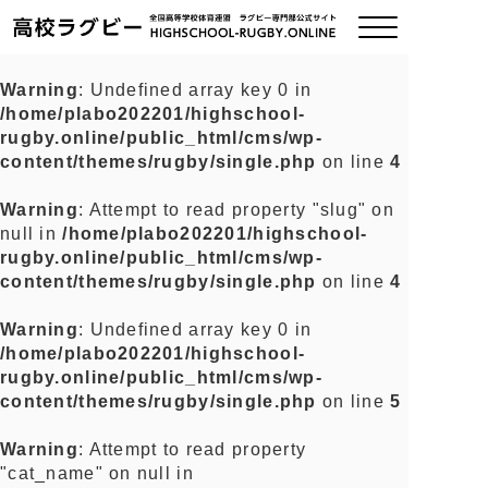
Warning
: Undefined array key 0 in
/home/plabo202201/highschool-
ご挨拶
rugby.online/public_html/cms/wp-
content/themes/rugby/single.php
on line
4
大会情報
Warning
: Attempt to read property "slug" on
null in
/home/plabo202201/highschool-
全国チーム紹介
rugby.online/public_html/cms/wp-
content/themes/rugby/single.php
on line
4
チームグッズ
Warning
: Undefined array key 0 in
/home/plabo202201/highschool-
プライバシーポリシー
rugby.online/public_html/cms/wp-
content/themes/rugby/single.php
on line
5
関連リンク
Warning
: Attempt to read property
"cat_name" on null in
お問い合わせ