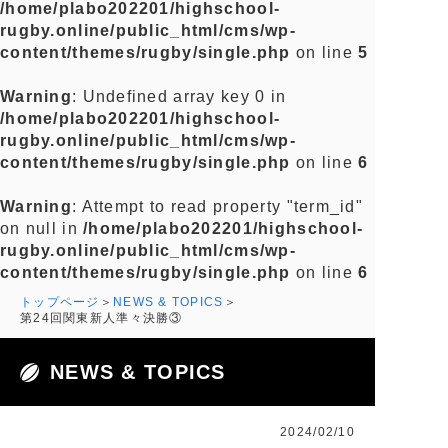
/home/plabo202201/highschool-
rugby.online/public_html/cms/wp-
content/themes/rugby/single.php
on line
5
Warning
: Undefined array key 0 in
/home/plabo202201/highschool-
rugby.online/public_html/cms/wp-
content/themes/rugby/single.php
on line
6
Warning
: Attempt to read property "term_id"
on null in
/home/plabo202201/highschool-
rugby.online/public_html/cms/wp-
content/themes/rugby/single.php
on line
6
トップページ
NEWS & TOPICS
第24回関東新人準々決勝③
NEWS & TOPICS
2024/02/10