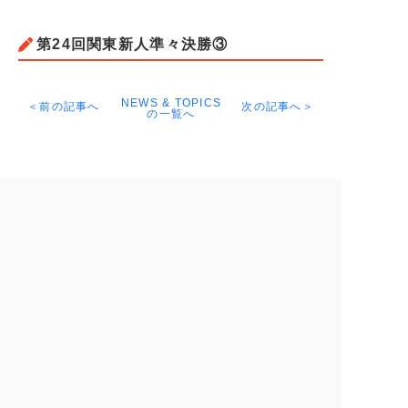
第24回関東新人準々決勝③
NEWS & TOPICS
＜前の記事へ
次の記事へ＞
の一覧へ