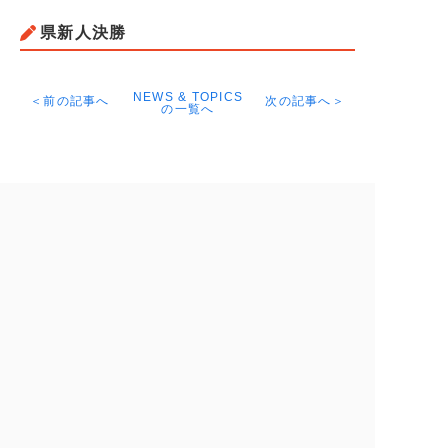
県新人決勝
NEWS & TOPICS
＜前の記事へ
次の記事へ＞
の一覧へ