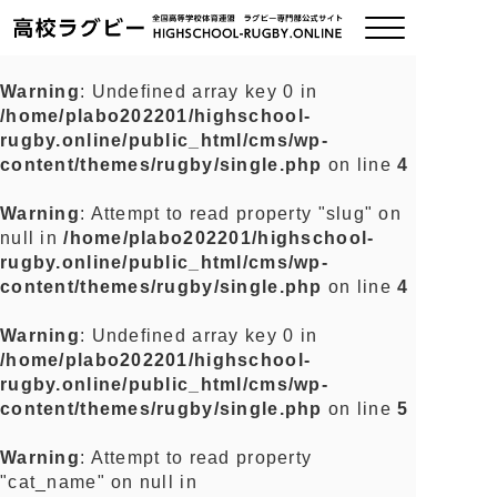
Warning
: Undefined array key 0 in
/home/plabo202201/highschool-
ご挨拶
rugby.online/public_html/cms/wp-
content/themes/rugby/single.php
on line
4
大会情報
Warning
: Attempt to read property "slug" on
null in
/home/plabo202201/highschool-
全国チーム紹介
rugby.online/public_html/cms/wp-
content/themes/rugby/single.php
on line
4
チームグッズ
Warning
: Undefined array key 0 in
/home/plabo202201/highschool-
プライバシーポリシー
rugby.online/public_html/cms/wp-
content/themes/rugby/single.php
on line
5
関連リンク
Warning
: Attempt to read property
"cat_name" on null in
お問い合わせ