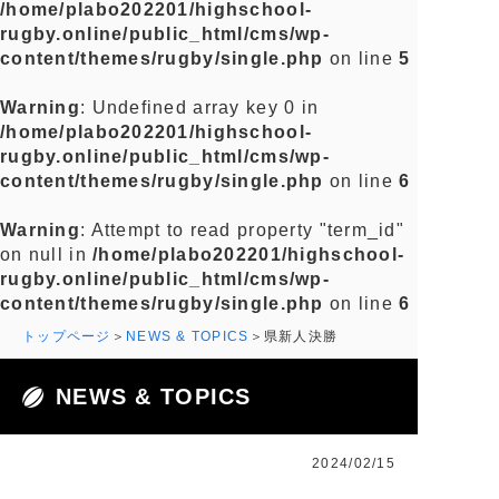
/home/plabo202201/highschool-
rugby.online/public_html/cms/wp-
content/themes/rugby/single.php
on line
5
Warning
: Undefined array key 0 in
/home/plabo202201/highschool-
rugby.online/public_html/cms/wp-
content/themes/rugby/single.php
on line
6
Warning
: Attempt to read property "term_id"
on null in
/home/plabo202201/highschool-
rugby.online/public_html/cms/wp-
content/themes/rugby/single.php
on line
6
トップページ
NEWS & TOPICS
県新人決勝
NEWS & TOPICS
2024/02/15