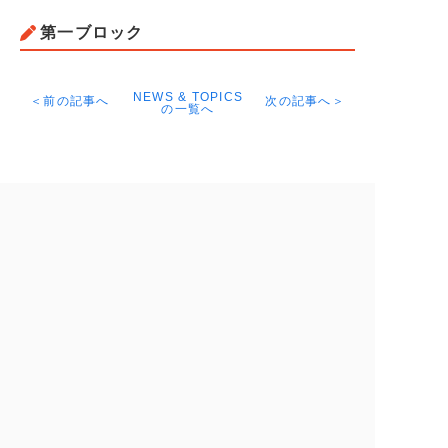
第一ブロック
NEWS & TOPICS
＜前の記事へ
次の記事へ＞
の一覧へ