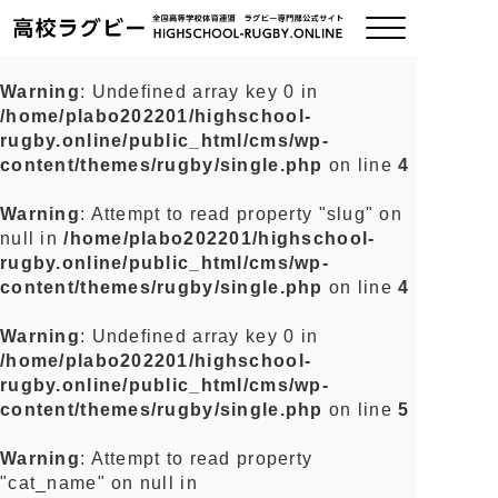
Warning
: Undefined array key 0 in
/home/plabo202201/highschool-
ご挨拶
rugby.online/public_html/cms/wp-
content/themes/rugby/single.php
on line
4
大会情報
Warning
: Attempt to read property "slug" on
null in
/home/plabo202201/highschool-
全国チーム紹介
rugby.online/public_html/cms/wp-
content/themes/rugby/single.php
on line
4
チームグッズ
Warning
: Undefined array key 0 in
/home/plabo202201/highschool-
プライバシーポリシー
rugby.online/public_html/cms/wp-
content/themes/rugby/single.php
on line
5
関連リンク
Warning
: Attempt to read property
"cat_name" on null in
お問い合わせ