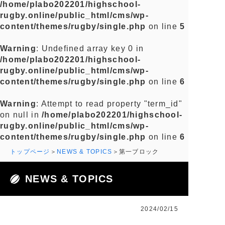
/home/plabo202201/highschool-
rugby.online/public_html/cms/wp-
content/themes/rugby/single.php
on line
5
Warning
: Undefined array key 0 in
/home/plabo202201/highschool-
rugby.online/public_html/cms/wp-
content/themes/rugby/single.php
on line
6
Warning
: Attempt to read property "term_id"
on null in
/home/plabo202201/highschool-
rugby.online/public_html/cms/wp-
content/themes/rugby/single.php
on line
6
トップページ
NEWS & TOPICS
第一ブロック
NEWS & TOPICS
2024/02/15