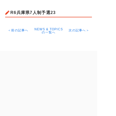
R6兵庫県7人制予選23
NEWS & TOPICS
＜前の記事へ
次の記事へ＞
の一覧へ