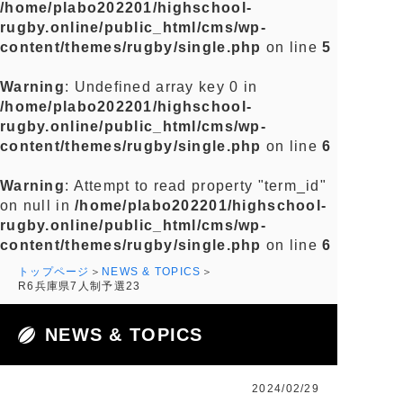
/home/plabo202201/highschool-
rugby.online/public_html/cms/wp-
content/themes/rugby/single.php
on line
5
Warning
: Undefined array key 0 in
/home/plabo202201/highschool-
rugby.online/public_html/cms/wp-
content/themes/rugby/single.php
on line
6
Warning
: Attempt to read property "term_id"
on null in
/home/plabo202201/highschool-
rugby.online/public_html/cms/wp-
content/themes/rugby/single.php
on line
6
トップページ
NEWS & TOPICS
R6兵庫県7人制予選23
NEWS & TOPICS
2024/02/29