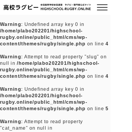
Warning
: Undefined array key 0 in
/home/plabo202201/highschool-
ご挨拶
rugby.online/public_html/cms/wp-
content/themes/rugby/single.php
on line
4
大会情報
Warning
: Attempt to read property "slug" on
null in
/home/plabo202201/highschool-
全国チーム紹介
rugby.online/public_html/cms/wp-
content/themes/rugby/single.php
on line
4
チームグッズ
Warning
: Undefined array key 0 in
/home/plabo202201/highschool-
プライバシーポリシー
rugby.online/public_html/cms/wp-
content/themes/rugby/single.php
on line
5
関連リンク
Warning
: Attempt to read property
"cat_name" on null in
お問い合わせ