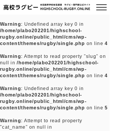
Warning
: Undefined array key 0 in
/home/plabo202201/highschool-
ご挨拶
rugby.online/public_html/cms/wp-
content/themes/rugby/single.php
on line
4
大会情報
Warning
: Attempt to read property "slug" on
null in
/home/plabo202201/highschool-
全国チーム紹介
rugby.online/public_html/cms/wp-
content/themes/rugby/single.php
on line
4
チームグッズ
Warning
: Undefined array key 0 in
/home/plabo202201/highschool-
プライバシーポリシー
rugby.online/public_html/cms/wp-
content/themes/rugby/single.php
on line
5
関連リンク
Warning
: Attempt to read property
"cat_name" on null in
お問い合わせ