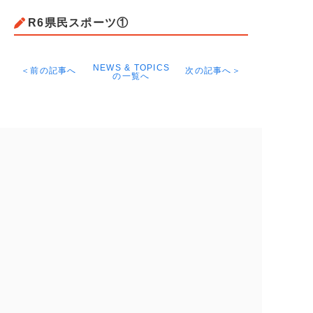
R6県民スポーツ①
NEWS & TOPICS
＜前の記事へ
次の記事へ＞
の一覧へ