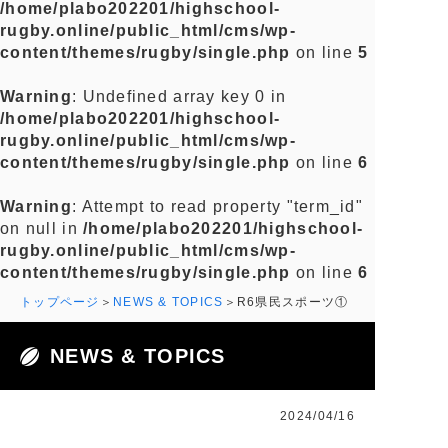
/home/plabo202201/highschool-
rugby.online/public_html/cms/wp-
content/themes/rugby/single.php
on line
5
Warning
: Undefined array key 0 in
/home/plabo202201/highschool-
rugby.online/public_html/cms/wp-
content/themes/rugby/single.php
on line
6
Warning
: Attempt to read property "term_id"
on null in
/home/plabo202201/highschool-
rugby.online/public_html/cms/wp-
content/themes/rugby/single.php
on line
6
トップページ
NEWS & TOPICS
R6県民スポーツ①
NEWS & TOPICS
2024/04/16