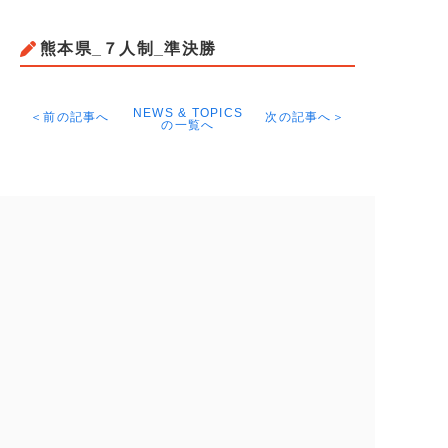
熊本県_７人制_準決勝
NEWS & TOPICS
＜前の記事へ
次の記事へ＞
の一覧へ