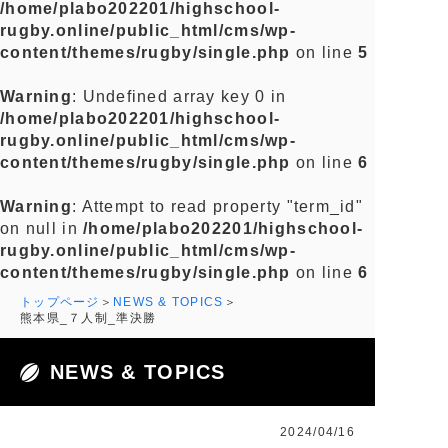
/home/plabo202201/highschool-
rugby.online/public_html/cms/wp-
content/themes/rugby/single.php
on line
5
Warning
: Undefined array key 0 in
/home/plabo202201/highschool-
rugby.online/public_html/cms/wp-
content/themes/rugby/single.php
on line
6
Warning
: Attempt to read property "term_id"
on null in
/home/plabo202201/highschool-
rugby.online/public_html/cms/wp-
content/themes/rugby/single.php
on line
6
トップページ
NEWS & TOPICS
熊本県_７人制_準決勝
NEWS & TOPICS
2024/04/16