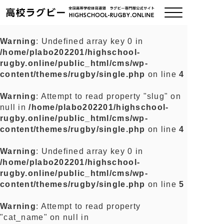
Warning
: Undefined array key 0 in
/home/plabo202201/highschool-
ご挨拶
rugby.online/public_html/cms/wp-
content/themes/rugby/single.php
on line
4
大会情報
Warning
: Attempt to read property "slug" on
null in
/home/plabo202201/highschool-
全国チーム紹介
rugby.online/public_html/cms/wp-
content/themes/rugby/single.php
on line
4
チームグッズ
Warning
: Undefined array key 0 in
/home/plabo202201/highschool-
プライバシーポリシー
rugby.online/public_html/cms/wp-
content/themes/rugby/single.php
on line
5
関連リンク
Warning
: Attempt to read property
"cat_name" on null in
お問い合わせ