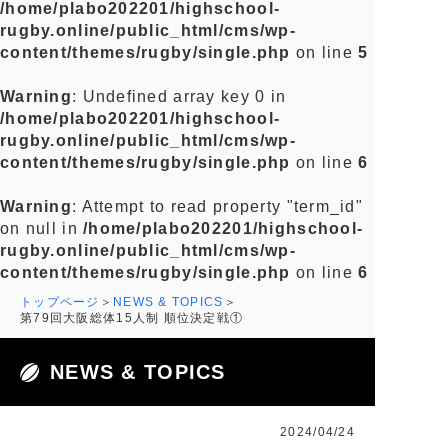
/home/plabo202201/highschool-
rugby.online/public_html/cms/wp-
content/themes/rugby/single.php
on line
5
Warning
: Undefined array key 0 in
/home/plabo202201/highschool-
rugby.online/public_html/cms/wp-
content/themes/rugby/single.php
on line
6
Warning
: Attempt to read property "term_id"
on null in
/home/plabo202201/highschool-
rugby.online/public_html/cms/wp-
content/themes/rugby/single.php
on line
6
トップページ
NEWS & TOPICS
第79回大阪総体15人制 順位決定戦①
NEWS & TOPICS
2024/04/24