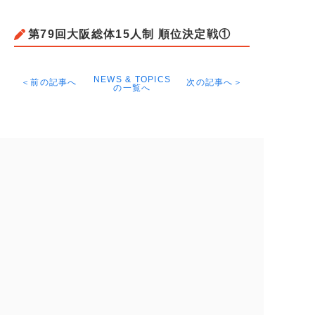
第79回大阪総体15人制 順位決定戦①
NEWS & TOPICS
＜前の記事へ
次の記事へ＞
の一覧へ