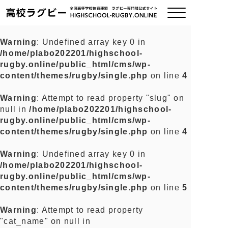
Warning
: Undefined array key 0 in
/home/plabo202201/highschool-
ご挨拶
rugby.online/public_html/cms/wp-
content/themes/rugby/single.php
on line
4
大会情報
Warning
: Attempt to read property "slug" on
null in
/home/plabo202201/highschool-
全国チーム紹介
rugby.online/public_html/cms/wp-
content/themes/rugby/single.php
on line
4
チームグッズ
Warning
: Undefined array key 0 in
/home/plabo202201/highschool-
プライバシーポリシー
rugby.online/public_html/cms/wp-
content/themes/rugby/single.php
on line
5
関連リンク
Warning
: Attempt to read property
"cat_name" on null in
お問い合わせ