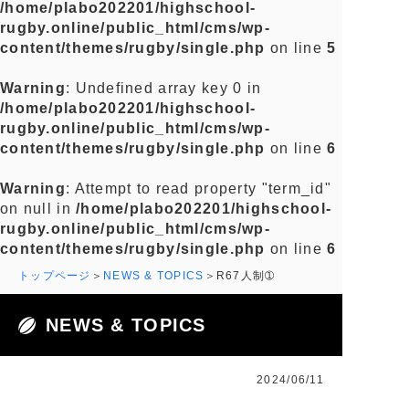
/home/plabo202201/highschool-
rugby.online/public_html/cms/wp-
content/themes/rugby/single.php
on line
5
Warning
: Undefined array key 0 in
/home/plabo202201/highschool-
rugby.online/public_html/cms/wp-
content/themes/rugby/single.php
on line
6
Warning
: Attempt to read property "term_id"
on null in
/home/plabo202201/highschool-
rugby.online/public_html/cms/wp-
content/themes/rugby/single.php
on line
6
トップページ
NEWS & TOPICS
R67人制➀
NEWS & TOPICS
2024/06/11