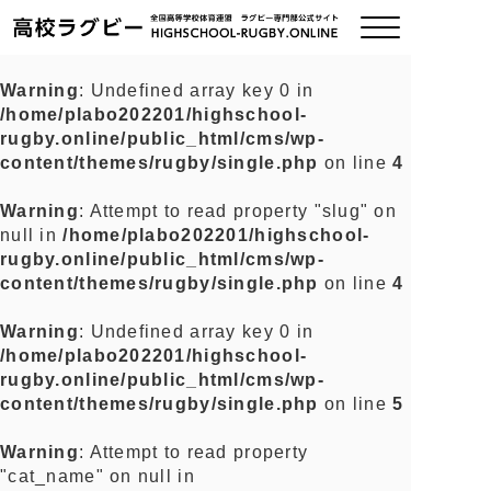
Warning
: Undefined array key 0 in
/home/plabo202201/highschool-
ご挨拶
rugby.online/public_html/cms/wp-
content/themes/rugby/single.php
on line
4
大会情報
Warning
: Attempt to read property "slug" on
null in
/home/plabo202201/highschool-
全国チーム紹介
rugby.online/public_html/cms/wp-
content/themes/rugby/single.php
on line
4
チームグッズ
Warning
: Undefined array key 0 in
/home/plabo202201/highschool-
プライバシーポリシー
rugby.online/public_html/cms/wp-
content/themes/rugby/single.php
on line
5
関連リンク
Warning
: Attempt to read property
"cat_name" on null in
お問い合わせ