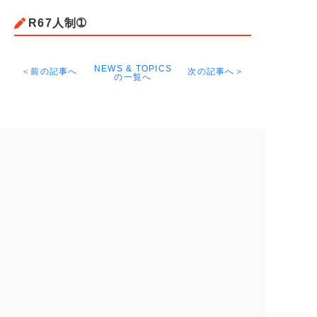
R67人制➀
NEWS & TOPICS
＜前の記事へ
次の記事へ＞
の一覧へ