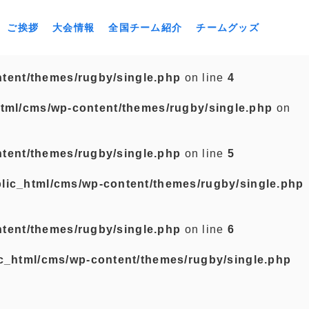
ご挨拶
大会情報
全国チーム紹介
チームグッズ
tent/themes/rugby/single.php
on line
4
tml/cms/wp-content/themes/rugby/single.php
on
tent/themes/rugby/single.php
on line
5
lic_html/cms/wp-content/themes/rugby/single.php
tent/themes/rugby/single.php
on line
6
c_html/cms/wp-content/themes/rugby/single.php