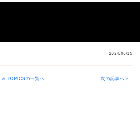
2024/06/15
 & TOPICSの一覧へ
次の記事へ＞