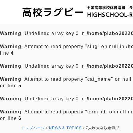
Warning
: Undefined array key 0 in
/home/plabo20220
Warning
: Attempt to read property "slug" on null in
/h
line
4
Warning
: Undefined array key 0 in
/home/plabo20220
Warning
: Attempt to read property "cat_name" on null
on line
5
Warning
: Undefined array key 0 in
/home/plabo20220
Warning
: Attempt to read property "term_id" on null i
on line
6
トップページ
NEWS & TOPICS
7人制大会敗者戦-2