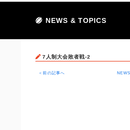
NEWS & TOPICS
7人制大会敗者戦-2
＜前の記事へ
NEWS