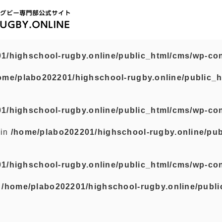
1/highschool-rugby.online/public_html/cms/wp-con
ome/plabo202201/highschool-rugby.online/public_h
1/highschool-rugby.online/public_html/cms/wp-con
 in
/home/plabo202201/highschool-rugby.online/pub
1/highschool-rugby.online/public_html/cms/wp-con
n
/home/plabo202201/highschool-rugby.online/publi