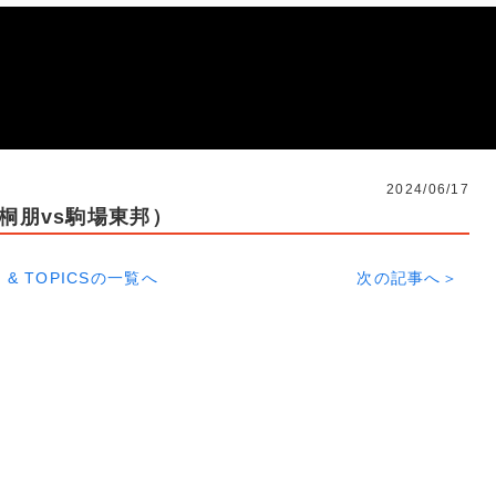
2024/06/17
（桐朋vs駒場東邦）
 & TOPICSの一覧へ
次の記事へ＞