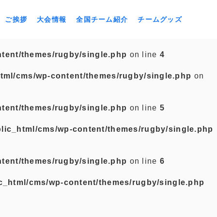
ご挨拶
大会情報
全国チーム紹介
チームグッズ
tent/themes/rugby/single.php
on line
4
tml/cms/wp-content/themes/rugby/single.php
on
tent/themes/rugby/single.php
on line
5
lic_html/cms/wp-content/themes/rugby/single.php
tent/themes/rugby/single.php
on line
6
c_html/cms/wp-content/themes/rugby/single.php