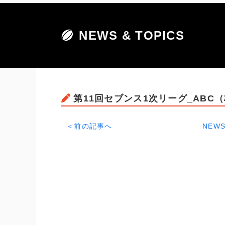
NEWS & TOPICS
第11回セブンス1次リーグ_ABC
＜前の記事へ
NEWS