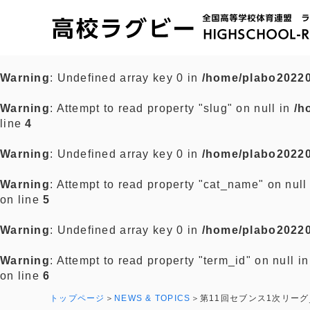
Warning
: Undefined array key 0 in
/home/plabo20220
Warning
: Attempt to read property "slug" on null in
/h
line
4
Warning
: Undefined array key 0 in
/home/plabo20220
Warning
: Attempt to read property "cat_name" on null
on line
5
Warning
: Undefined array key 0 in
/home/plabo20220
Warning
: Attempt to read property "term_id" on null i
on line
6
トップページ
NEWS & TOPICS
第11回セブンス1次リーグ