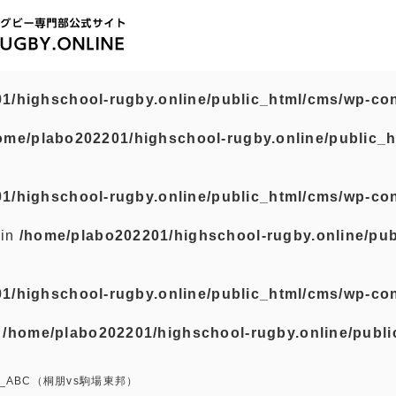
1/highschool-rugby.online/public_html/cms/wp-con
ome/plabo202201/highschool-rugby.online/public_h
1/highschool-rugby.online/public_html/cms/wp-con
 in
/home/plabo202201/highschool-rugby.online/pub
1/highschool-rugby.online/public_html/cms/wp-con
n
/home/plabo202201/highschool-rugby.online/publi
_ABC（桐朋vs駒場東邦）