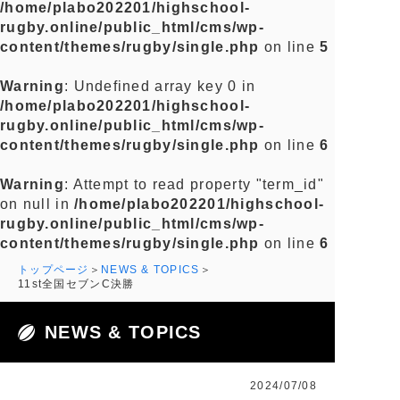
/home/plabo202201/highschool-
rugby.online/public_html/cms/wp-
content/themes/rugby/single.php
on line
5
Warning
: Undefined array key 0 in
/home/plabo202201/highschool-
rugby.online/public_html/cms/wp-
content/themes/rugby/single.php
on line
6
Warning
: Attempt to read property "term_id"
on null in
/home/plabo202201/highschool-
rugby.online/public_html/cms/wp-
content/themes/rugby/single.php
on line
6
トップページ
NEWS & TOPICS
11st全国セブンC決勝
NEWS & TOPICS
2024/07/08