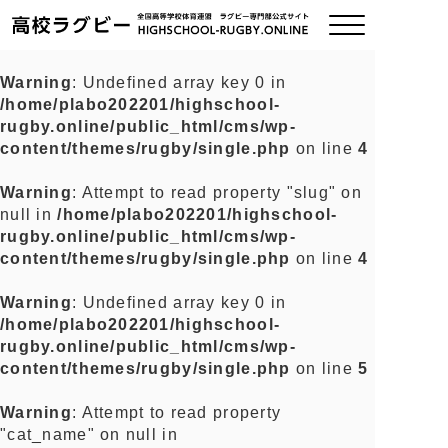
Warning
: Undefined array key 0 in
/home/plabo202201/highschool-
ご挨拶
rugby.online/public_html/cms/wp-
content/themes/rugby/single.php
on line
4
大会情報
Warning
: Attempt to read property "slug" on
null in
/home/plabo202201/highschool-
全国チーム紹介
rugby.online/public_html/cms/wp-
content/themes/rugby/single.php
on line
4
チームグッズ
Warning
: Undefined array key 0 in
/home/plabo202201/highschool-
プライバシーポリシー
rugby.online/public_html/cms/wp-
content/themes/rugby/single.php
on line
5
関連リンク
Warning
: Attempt to read property
"cat_name" on null in
お問い合わせ