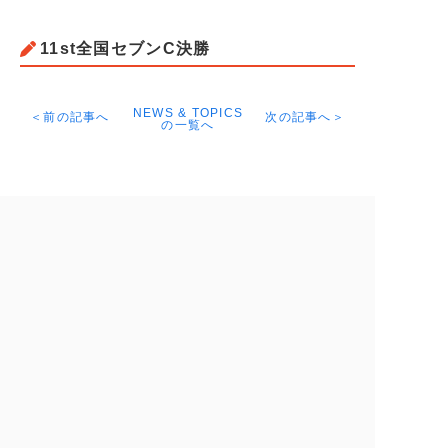
11st全国セブンC決勝
NEWS & TOPICS
＜前の記事へ
次の記事へ＞
の一覧へ