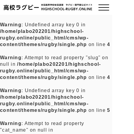
Warning
: Undefined array key 0 in
/home/plabo202201/highschool-
ご挨拶
rugby.online/public_html/cms/wp-
content/themes/rugby/single.php
on line
4
大会情報
Warning
: Attempt to read property "slug" on
null in
/home/plabo202201/highschool-
全国チーム紹介
rugby.online/public_html/cms/wp-
content/themes/rugby/single.php
on line
4
チームグッズ
Warning
: Undefined array key 0 in
/home/plabo202201/highschool-
プライバシーポリシー
rugby.online/public_html/cms/wp-
content/themes/rugby/single.php
on line
5
関連リンク
Warning
: Attempt to read property
"cat_name" on null in
お問い合わせ