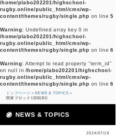
/home/plabo202201/highschool-
rugby.online/public_html/cms/wp-
content/themes/rugby/single.php
on line
5
Warning
: Undefined array key 0 in
/home/plabo202201/highschool-
rugby.online/public_html/cms/wp-
content/themes/rugby/single.php
on line
6
Warning
: Attempt to read property "term_id"
on null in
/home/plabo202201/highschool-
rugby.online/public_html/cms/wp-
content/themes/rugby/single.php
on line
6
トップページ
NEWS & TOPICS
関東ブロック1回戦B➀
NEWS & TOPICS
2024/07/18