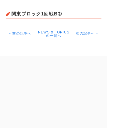
関東ブロック1回戦B➀
NEWS & TOPICS
＜前の記事へ
次の記事へ＞
の一覧へ