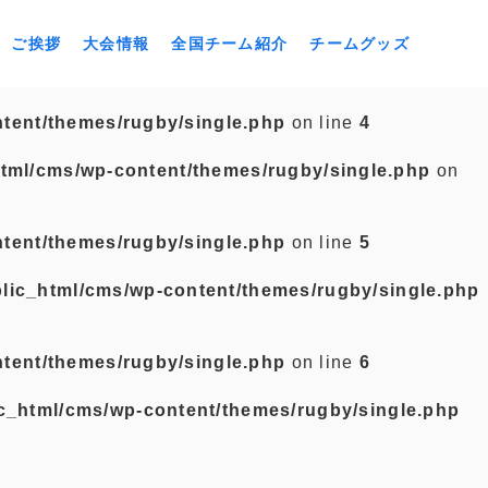
ご挨拶
大会情報
全国チーム紹介
チームグッズ
tent/themes/rugby/single.php
on line
4
tml/cms/wp-content/themes/rugby/single.php
on
tent/themes/rugby/single.php
on line
5
lic_html/cms/wp-content/themes/rugby/single.php
tent/themes/rugby/single.php
on line
6
c_html/cms/wp-content/themes/rugby/single.php