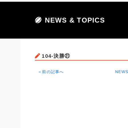
NEWS & TOPICS
104-決勝㉑
＜前の記事へ
NEWS