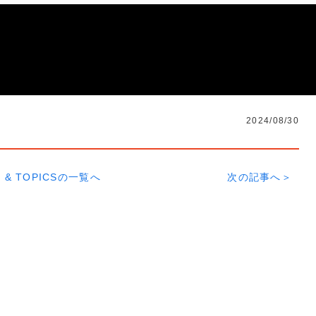
2024/08/30
 & TOPICSの一覧へ
次の記事へ＞