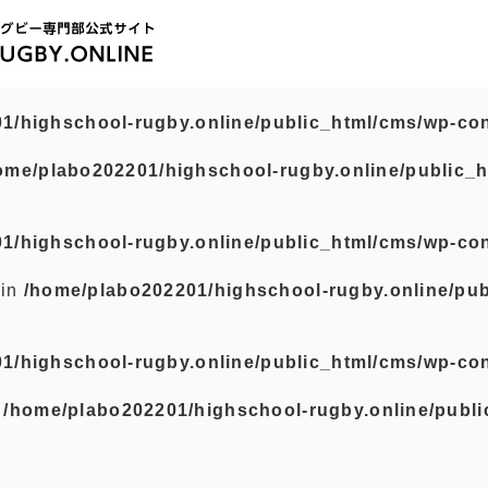
1/highschool-rugby.online/public_html/cms/wp-con
ome/plabo202201/highschool-rugby.online/public_h
1/highschool-rugby.online/public_html/cms/wp-con
 in
/home/plabo202201/highschool-rugby.online/pub
1/highschool-rugby.online/public_html/cms/wp-con
n
/home/plabo202201/highschool-rugby.online/publi