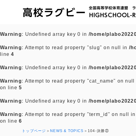
Warning
: Undefined array key 0 in
/home/plabo20220
Warning
: Attempt to read property "slug" on null in
/h
line
4
Warning
: Undefined array key 0 in
/home/plabo20220
Warning
: Attempt to read property "cat_name" on null
on line
5
Warning
: Undefined array key 0 in
/home/plabo20220
Warning
: Attempt to read property "term_id" on null i
on line
6
トップページ
NEWS & TOPICS
104-決勝㉑