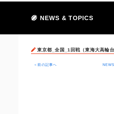
NEWS & TOPICS
東京都_全国_1回戦（東海大高輪台
＜前の記事へ
NEWS