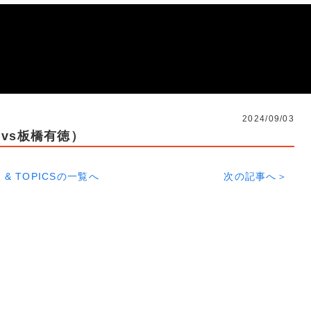
2024/09/03
vs板橋有徳）
 & TOPICSの一覧へ
次の記事へ＞