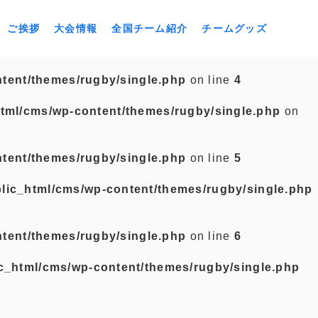
ご挨拶
大会情報
全国チーム紹介
チームグッズ
tent/themes/rugby/single.php
on line
4
tml/cms/wp-content/themes/rugby/single.php
on
tent/themes/rugby/single.php
on line
5
lic_html/cms/wp-content/themes/rugby/single.php
tent/themes/rugby/single.php
on line
6
c_html/cms/wp-content/themes/rugby/single.php