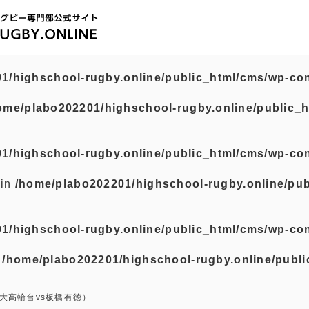
1/highschool-rugby.online/public_html/cms/wp-con
ome/plabo202201/highschool-rugby.online/public_h
1/highschool-rugby.online/public_html/cms/wp-con
 in
/home/plabo202201/highschool-rugby.online/pub
1/highschool-rugby.online/public_html/cms/wp-con
n
/home/plabo202201/highschool-rugby.online/publi
大高輪台vs板橋有徳）