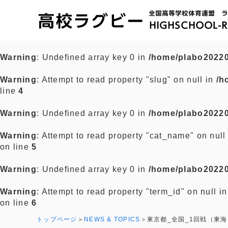
Warning
: Undefined array key 0 in
/home/plabo20220
Warning
: Attempt to read property "slug" on null in
/h
line
4
Warning
: Undefined array key 0 in
/home/plabo20220
Warning
: Attempt to read property "cat_name" on null
on line
5
Warning
: Undefined array key 0 in
/home/plabo20220
Warning
: Attempt to read property "term_id" on null i
on line
6
トップページ
NEWS & TOPICS
東京都_全国_1回戦（東海