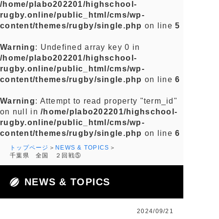
/home/plabo202201/highschool-
rugby.online/public_html/cms/wp-
content/themes/rugby/single.php
on line
5
Warning
: Undefined array key 0 in
/home/plabo202201/highschool-
rugby.online/public_html/cms/wp-
content/themes/rugby/single.php
on line
6
Warning
: Attempt to read property "term_id"
on null in
/home/plabo202201/highschool-
rugby.online/public_html/cms/wp-
content/themes/rugby/single.php
on line
6
トップページ
NEWS & TOPICS
千葉県 全国 ２回戦⑤
NEWS & TOPICS
2024/09/21