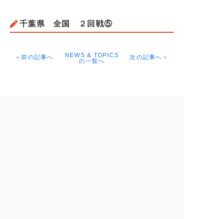
千葉県 全国 ２回戦⑤
NEWS & TOPICS
＜前の記事へ
次の記事へ＞
の一覧へ