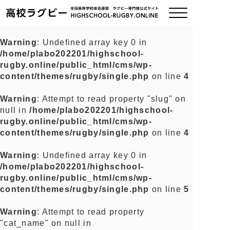
Warning
: Undefined array key 0 in
/home/plabo202201/highschool-
ご挨拶
rugby.online/public_html/cms/wp-
content/themes/rugby/single.php
on line
4
大会情報
Warning
: Attempt to read property "slug" on
null in
/home/plabo202201/highschool-
全国チーム紹介
rugby.online/public_html/cms/wp-
content/themes/rugby/single.php
on line
4
チームグッズ
Warning
: Undefined array key 0 in
/home/plabo202201/highschool-
プライバシーポリシー
rugby.online/public_html/cms/wp-
content/themes/rugby/single.php
on line
5
関連リンク
Warning
: Attempt to read property
"cat_name" on null in
お問い合わせ