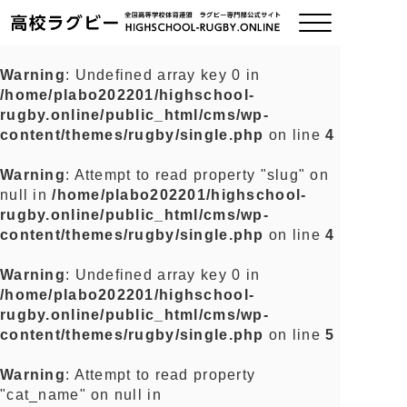
Warning
: Undefined array key 0 in
/home/plabo202201/highschool-
ご挨拶
rugby.online/public_html/cms/wp-
content/themes/rugby/single.php
on line
4
大会情報
Warning
: Attempt to read property "slug" on
null in
/home/plabo202201/highschool-
全国チーム紹介
rugby.online/public_html/cms/wp-
content/themes/rugby/single.php
on line
4
チームグッズ
Warning
: Undefined array key 0 in
/home/plabo202201/highschool-
プライバシーポリシー
rugby.online/public_html/cms/wp-
content/themes/rugby/single.php
on line
5
関連リンク
Warning
: Attempt to read property
"cat_name" on null in
お問い合わせ