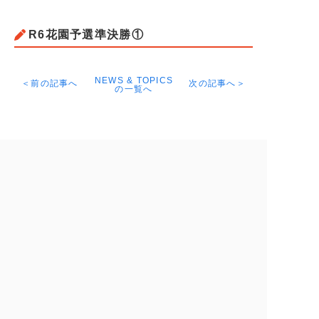
R6花園予選準決勝①
NEWS & TOPICS
＜前の記事へ
次の記事へ＞
の一覧へ