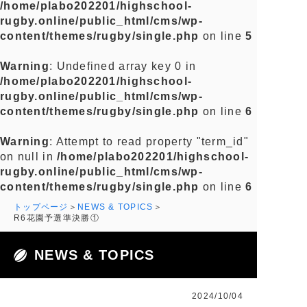
/home/plabo202201/highschool-
rugby.online/public_html/cms/wp-
content/themes/rugby/single.php
on line
5
Warning
: Undefined array key 0 in
/home/plabo202201/highschool-
rugby.online/public_html/cms/wp-
content/themes/rugby/single.php
on line
6
Warning
: Attempt to read property "term_id"
on null in
/home/plabo202201/highschool-
rugby.online/public_html/cms/wp-
content/themes/rugby/single.php
on line
6
トップページ
NEWS & TOPICS
R6花園予選準決勝①
NEWS & TOPICS
2024/10/04