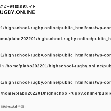
1/highschool-rugby.online/public_html/cms/wp-con
ome/plabo202201/highschool-rugby.online/public_h
1/highschool-rugby.online/public_html/cms/wp-con
 in
/home/plabo202201/highschool-rugby.online/pub
1/highschool-rugby.online/public_html/cms/wp-con
n
/home/plabo202201/highschool-rugby.online/publi
京朝鮮vs成城学園）