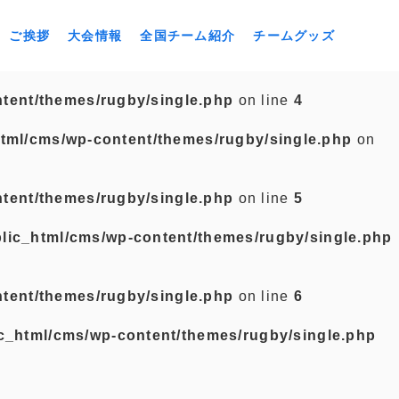
ご挨拶
大会情報
全国チーム紹介
チームグッズ
tent/themes/rugby/single.php
on line
4
tml/cms/wp-content/themes/rugby/single.php
on
tent/themes/rugby/single.php
on line
5
lic_html/cms/wp-content/themes/rugby/single.php
tent/themes/rugby/single.php
on line
6
c_html/cms/wp-content/themes/rugby/single.php