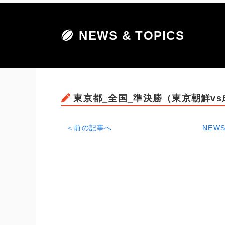
NEWS & TOPICS
東京都_全国_準決勝（東京朝鮮v
＜前の記事へ
NEWS