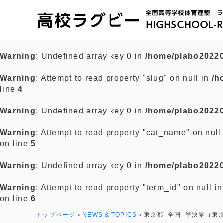
Warning
: Undefined array key 0 in
/home/plabo20220
Warning
: Attempt to read property "slug" on null in
/h
line
4
Warning
: Undefined array key 0 in
/home/plabo20220
Warning
: Attempt to read property "cat_name" on null
on line
5
Warning
: Undefined array key 0 in
/home/plabo20220
Warning
: Attempt to read property "term_id" on null i
on line
6
トップページ
NEWS & TOPICS
東京都_全国_準決勝（東