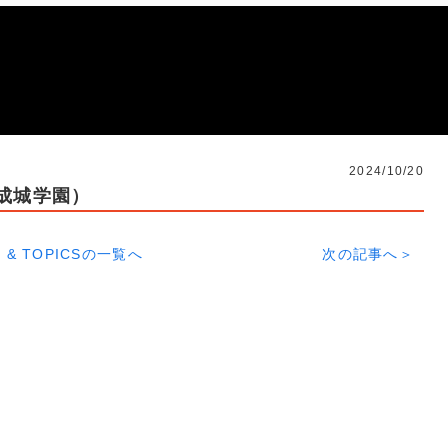
2024/10/20
s成城学園）
 & TOPICSの一覧へ
次の記事へ＞