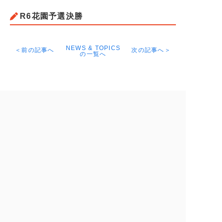
R6花園予選決勝
NEWS & TOPICS
＜前の記事へ
次の記事へ＞
の一覧へ