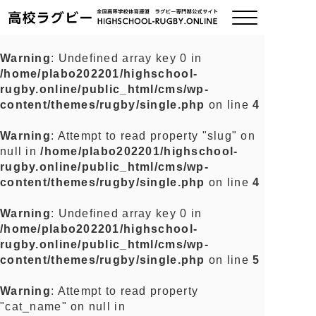
Warning
: Undefined array key 0 in
/home/plabo202201/highschool-
ご挨拶
rugby.online/public_html/cms/wp-
content/themes/rugby/single.php
on line
4
大会情報
Warning
: Attempt to read property "slug" on
null in
/home/plabo202201/highschool-
全国チーム紹介
rugby.online/public_html/cms/wp-
content/themes/rugby/single.php
on line
4
チームグッズ
Warning
: Undefined array key 0 in
/home/plabo202201/highschool-
プライバシーポリシー
rugby.online/public_html/cms/wp-
content/themes/rugby/single.php
on line
5
関連リンク
Warning
: Attempt to read property
"cat_name" on null in
お問い合わせ