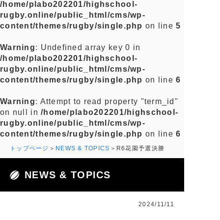
/home/plabo202201/highschool-
rugby.online/public_html/cms/wp-
content/themes/rugby/single.php
on line
5
Warning
: Undefined array key 0 in
/home/plabo202201/highschool-
rugby.online/public_html/cms/wp-
content/themes/rugby/single.php
on line
6
Warning
: Attempt to read property "term_id"
on null in
/home/plabo202201/highschool-
rugby.online/public_html/cms/wp-
content/themes/rugby/single.php
on line
6
トップページ
NEWS & TOPICS
R6花園予選決勝
NEWS & TOPICS
2024/11/11