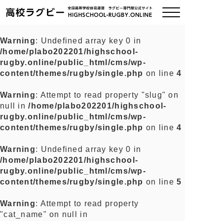
Warning
: Undefined array key 0 in
/home/plabo202201/highschool-
ご挨拶
rugby.online/public_html/cms/wp-
content/themes/rugby/single.php
on line
4
大会情報
Warning
: Attempt to read property "slug" on
null in
/home/plabo202201/highschool-
全国チーム紹介
rugby.online/public_html/cms/wp-
content/themes/rugby/single.php
on line
4
チームグッズ
Warning
: Undefined array key 0 in
/home/plabo202201/highschool-
プライバシーポリシー
rugby.online/public_html/cms/wp-
content/themes/rugby/single.php
on line
5
関連リンク
Warning
: Attempt to read property
"cat_name" on null in
お問い合わせ