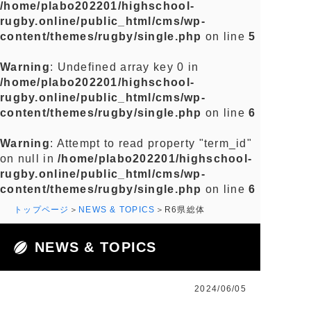
/home/plabo202201/highschool-
rugby.online/public_html/cms/wp-
content/themes/rugby/single.php
on line
5
Warning
: Undefined array key 0 in
/home/plabo202201/highschool-
rugby.online/public_html/cms/wp-
content/themes/rugby/single.php
on line
6
Warning
: Attempt to read property "term_id"
on null in
/home/plabo202201/highschool-
rugby.online/public_html/cms/wp-
content/themes/rugby/single.php
on line
6
トップページ
NEWS & TOPICS
R6県総体
NEWS & TOPICS
2024/06/05