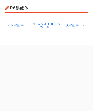
R6県総体
NEWS & TOPICS
＜前の記事へ
次の記事へ＞
の一覧へ