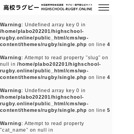
Warning
: Undefined array key 0 in
/home/plabo202201/highschool-
ご挨拶
rugby.online/public_html/cms/wp-
content/themes/rugby/single.php
on line
4
大会情報
Warning
: Attempt to read property "slug" on
null in
/home/plabo202201/highschool-
全国チーム紹介
rugby.online/public_html/cms/wp-
content/themes/rugby/single.php
on line
4
チームグッズ
Warning
: Undefined array key 0 in
/home/plabo202201/highschool-
プライバシーポリシー
rugby.online/public_html/cms/wp-
content/themes/rugby/single.php
on line
5
関連リンク
Warning
: Attempt to read property
"cat_name" on null in
お問い合わせ