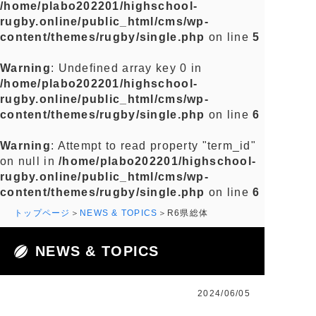
/home/plabo202201/highschool-
rugby.online/public_html/cms/wp-
content/themes/rugby/single.php
on line
5
Warning
: Undefined array key 0 in
/home/plabo202201/highschool-
rugby.online/public_html/cms/wp-
content/themes/rugby/single.php
on line
6
Warning
: Attempt to read property "term_id"
on null in
/home/plabo202201/highschool-
rugby.online/public_html/cms/wp-
content/themes/rugby/single.php
on line
6
トップページ
NEWS & TOPICS
R6県総体
NEWS & TOPICS
2024/06/05