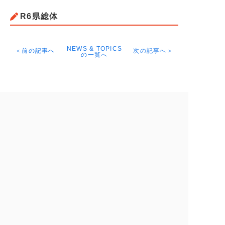
R6県総体
NEWS & TOPICS
＜前の記事へ
次の記事へ＞
の一覧へ